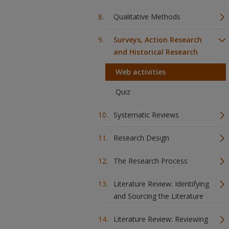
Qualitative Methods
Surveys, Action Research
and Historical Research
Web activities
Quiz
Systematic Reviews
Research Design
The Research Process
Literature Review: Identifying
and Sourcing the Literature
Literature Review: Reviewing