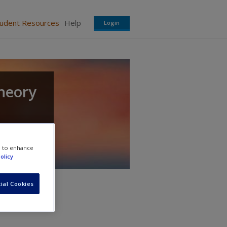
tudent Resources
Help
Login
heory
e to enhance
olicy
ial Cookies