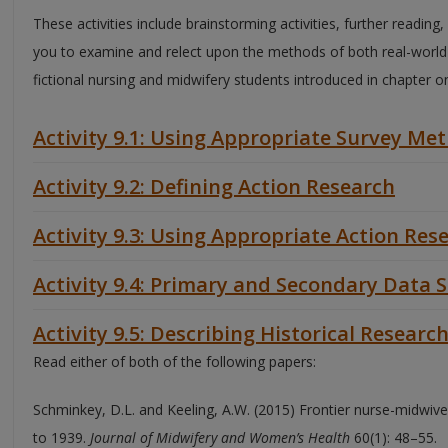
These activities include brainstorming activities, further reading
you to examine and relect upon the methods of both real-worl
fictional nursing and midwifery students introduced in chapter o
Activity 9.1: Using Appropriate Survey Me
Activity 9.2: Defining Action Research
Activity 9.3: Using Appropriate Action Re
Activity 9.4: Primary and Secondary Data 
Activity 9.5: Describing Historical Researc
Read either of both of the following papers:
Schminkey, D.L. and Keeling, A.W. (2015) Frontier nurse-midwi
to 1939.
Journal of Midwifery and Women’s Health
60(1): 48–55.