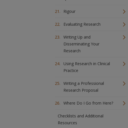
Rigour
Evaluating Research
Writing Up and
Disseminating Your
Research
Using Research in Clinical
Practice
Writing a Professional
Research Proposal
Where Do I Go from Here?
Checklists and Additional
Resources