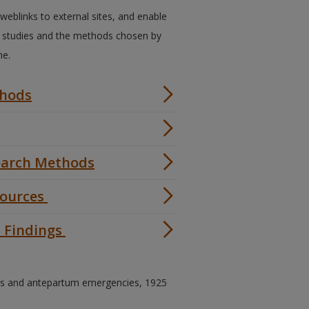
, weblinks to external sites, and enable
d studies and the methods chosen by
ne.
thods
search Methods
Sources
h Findings
ves and antepartum emergencies, 1925