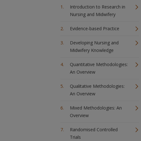
Introduction to Research in
Nursing and Midwifery
Evidence-based Practice
Developing Nursing and
Midwifery Knowledge
Quantitative Methodologies:
An Overview
Qualitative Methodologies:
An Overview
Mixed Methodologies: An
Overview
Randomised Controlled
Trials