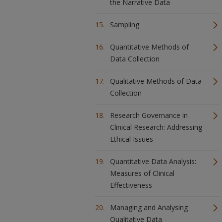
the Narrative Data
Sampling
Quantitative Methods of
Data Collection
Qualitative Methods of Data
Collection
Research Governance in
Clinical Research: Addressing
Ethical Issues
Quantitative Data Analysis:
Measures of Clinical
Effectiveness
Managing and Analysing
Qualitative Data