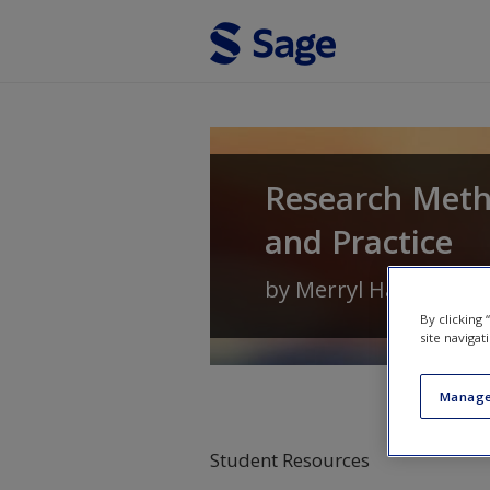
Skip to main content
Research Meth
and Practice
by
Merryl Harvey
an
By clicking
site navigat
Manage
Student Resources