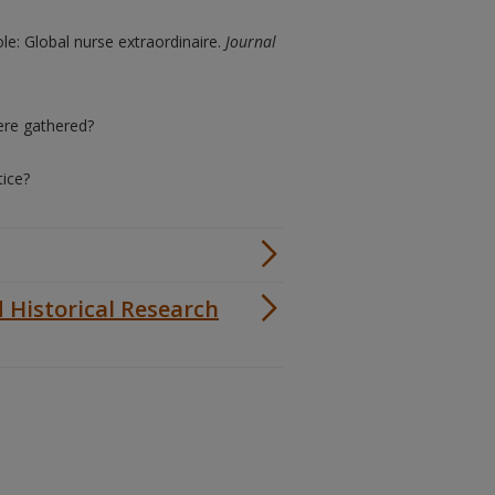
le: Global nurse extraordinaire.
Journal
ere gathered?
tice?
d Historical Research