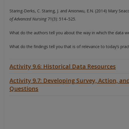
Staring-Derks, C. Staring, J. and Anionwu, E.N. (2014) Mary Seaco
of Advanced Nursing
71(3): 514–525.
What do the authors tell you about the way in which the data w
What do the findings tell you that is of relevance to today’s prac
Activity 9.6: Historical Data Resources
Activity 9.7: Developing Survey, Action, an
Questions