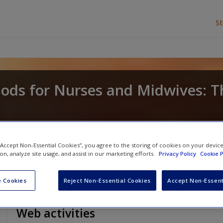
S
ods for Nurses and Midwives: T
d
Lucy Land
 “Accept Non-Essential Cookies”, you agree to the storing of cookies on your devic
ion, analyze site usage, and assist in our marketing efforts.
Privacy Policy
Cookie P
 Cookies
Reject Non-Essential Cookies
Accept Non-Essent
Web activities