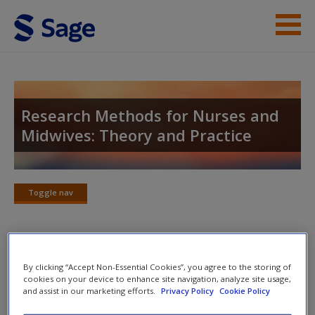
Skip to main content
Student Resources
Help
Research Methods for Nurses and
Midwives: Theory and Practice
Access
Toggle nav
Toggle
nav
New User?
Checklists and Additional
By clicking “Accept Non-Essential Cookies”, you agree to the storing of
Request new password
cookies on your device to enhance site navigation, analyze site usage,
Resources
Create a new account
and assist in our marketing efforts.
Privacy Policy
Cookie Policy