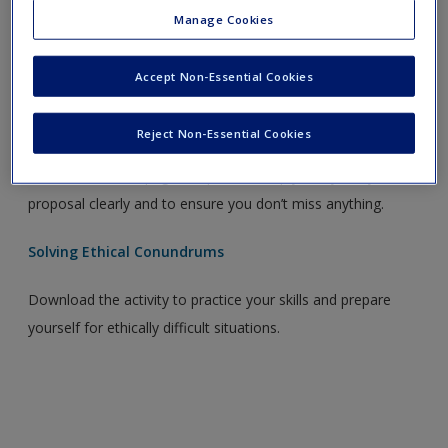
Ethical Approval Checklist
Manage Cookies
Download the checklist to make sure you’ve done
Accept Non-Essential Cookies
everything you need to and to give yourself peace of mind.
Research Proposal Template
Reject Non-Essential Cookies
Download the six page template to help you lay out you
proposal clearly and to ensure you don’t miss anything.
Solving Ethical Conundrums
Download the activity to practice your skills and prepare
yourself for ethically difficult situations.