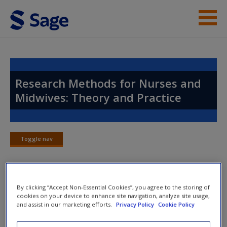
Skip to main content
Instructor Resources
Help
Research Methods for Nurses and
Midwives: Theory and Practice
Access
Toggle nav
Toggle
nav
New User?
By clicking “Accept Non-Essential Cookies”, you agree to the storing of
Chapter 20: Managing and
Request new password
cookies on your device to enhance site navigation, analyze site usage,
Analysing Qualitative Data
and assist in our marketing efforts.
Privacy Policy
Cookie Policy
Create a new account