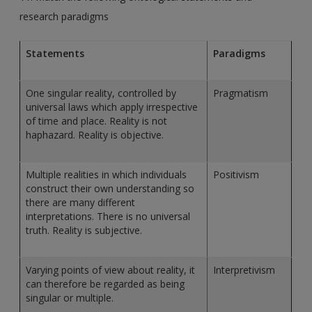
research paradigms
Statements
Paradigms
One singular reality, controlled by
Pragmatism
universal laws which apply irrespective
of time and place. Reality is not
haphazard. Reality is objective.
Multiple realities in which individuals
Positivism
construct their own understanding so
there are many different
interpretations. There is no universal
truth. Reality is subjective.
Varying points of view about reality, it
Interpretivism
can therefore be regarded as being
singular or multiple.