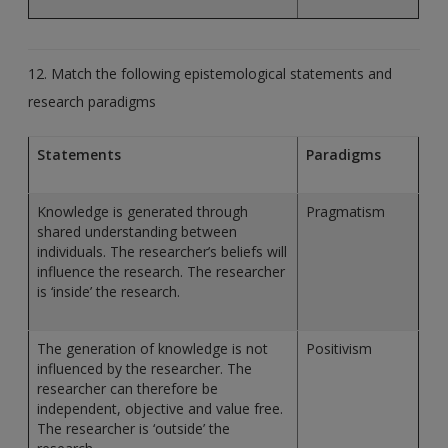
12. Match the following epistemological statements and
research paradigms
Statements
Paradigms
Knowledge is generated through
Pragmatism
shared understanding between
individuals. The researcher’s beliefs will
influence the research. The researcher
is ‘inside’ the research.
The generation of knowledge is not
Positivism
influenced by the researcher. The
researcher can therefore be
independent, objective and value free.
The researcher is ‘outside’ the