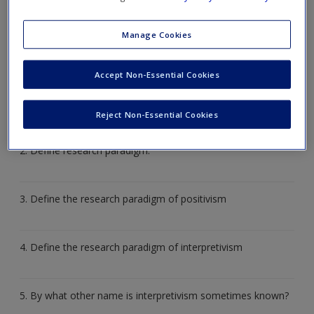
Quizzes
give you the chance to test your knowledge
through multiple choice questions, short answers, matching
Manage Cookies
activities and other revision tools.
Accept Non-Essential Cookies
1. Identify five potential sources of nursing and midwifery
knowledge.
Reject Non-Essential Cookies
2. Define research paradigm.
3. Define the research paradigm of positivism
4. Define the research paradigm of interpretivism
5. By what other name is interpretivism sometimes known?