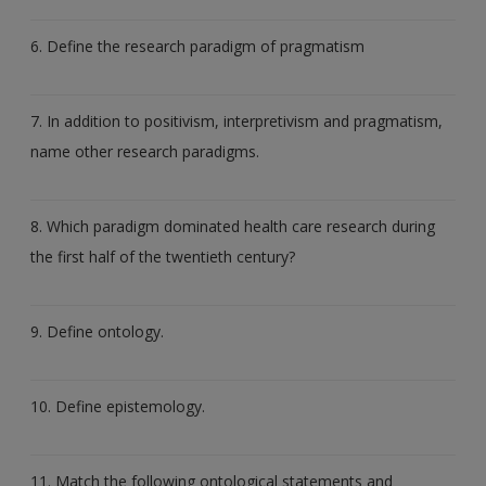
6. Define the research paradigm of pragmatism
7. In addition to positivism, interpretivism and pragmatism,
name other research paradigms.
8. Which paradigm dominated health care research during
the first half of the twentieth century?
9. Define ontology.
10. Define epistemology.
11. Match the following ontological statements and