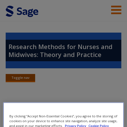
Skip to main content
Instructor Resources
Help
Research Methods for Nurses and
Midwives: Theory and Practice
Access
Toggle nav
Toggle
nav
New User?
Chapter 3: The Development of
Request new password
Nursing and Midwifery Knowledge
Create a new account
By clicking “Accept Non-Essential Cookies”, you agree to the storing of
cookies on your device to enhance site navigation, analyze site usage,
and assist in our marketing efforts.
Privacy Policy
Cookie Policy