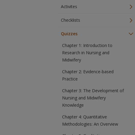
Activites
Checklists
Quizzes
Chapter 1: Introduction to
Research in Nursing and
Midwifery
Chapter 2: Evidence-based
Practice
Chapter 3: The Development of
Nursing and Midwifery
Knowledge
Chapter 4: Quantitative
Methodologies: An Overview