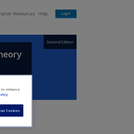
ructor Resources
Help
Login
Second Edition
heory
e to enhance
olicy
ial Cookies