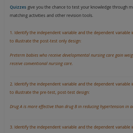
Quizzes
give you the chance to test your knowledge through mu
matching activities and other revision tools.
1. Identify the independent variable and the dependent variable 
to illustrate the post-test only design:
Preterm babies who receive developmental nursing care gain weig
receive conventional nursing care.
2. Identify the independent variable and the dependent variable 
to illustrate the pre-test, post-test design:
Drug A is more effective than drug B in reducing hypertension in a
3. Identify the independent variable and the dependent variable 