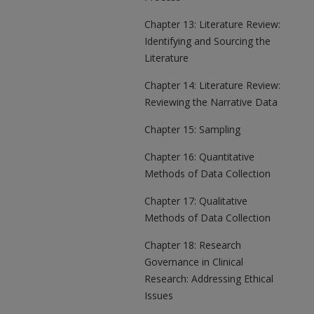
Chapter 13: Literature Review:
Identifying and Sourcing the
Literature
Chapter 14: Literature Review:
Reviewing the Narrative Data
Chapter 15: Sampling
Chapter 16: Quantitative
Methods of Data Collection
Chapter 17: Qualitative
Methods of Data Collection
Chapter 18: Research
Governance in Clinical
Research: Addressing Ethical
Issues