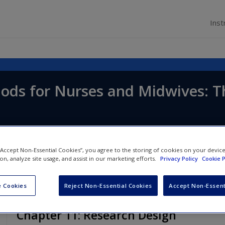
Inst
ods for Nurses and Midwives: T
d
Lucy Land
 “Accept Non-Essential Cookies”, you agree to the storing of cookies on your devic
ion, analyze site usage, and assist in our marketing efforts.
Privacy Policy
Cookie P
 Cookies
Reject Non-Essential Cookies
Accept Non-Essent
Chapter 11: Research Design