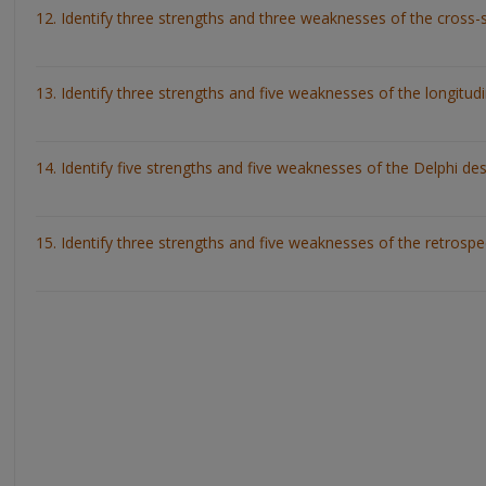
12. Identify three strengths and three weaknesses of the cross-s
13. Identify three strengths and five weaknesses of the longitudi
14. Identify five strengths and five weaknesses of the Delphi des
15. Identify three strengths and five weaknesses of the retrospe