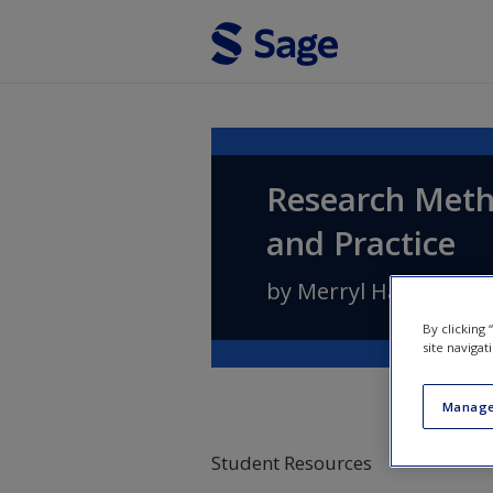
Skip to main content
Research Meth
and Practice
by
Merryl Harvey
an
By clicking
site navigat
Manage
Student Resources