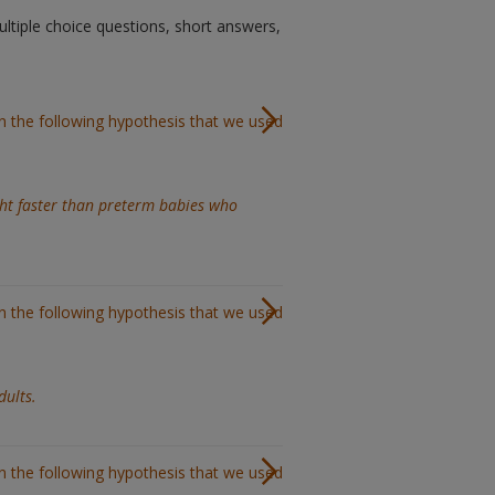
ltiple choice questions, short answers,
in the following hypothesis that we used
ht faster than preterm babies who
in the following hypothesis that we used
dults.
in the following hypothesis that we used