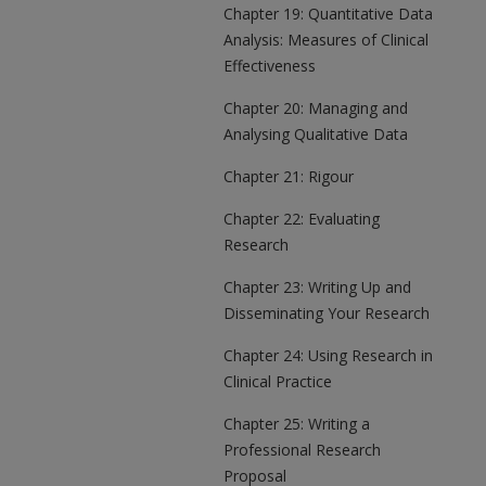
Chapter 19: Quantitative Data
Analysis: Measures of Clinical
Effectiveness
Chapter 20: Managing and
Analysing Qualitative Data
Chapter 21: Rigour
Chapter 22: Evaluating
Research
Chapter 23: Writing Up and
Disseminating Your Research
Chapter 24: Using Research in
Clinical Practice
Chapter 25: Writing a
Professional Research
Proposal