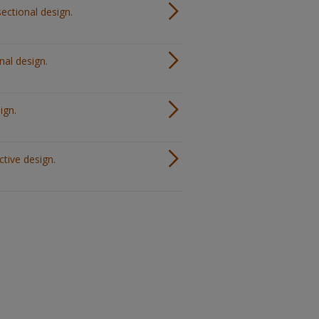
ectional design.
nal design.
ign.
ctive design.