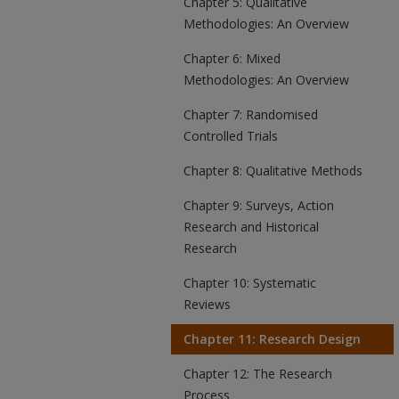
Chapter 5: Qualitative
Methodologies: An Overview
Chapter 6: Mixed
Methodologies: An Overview
Chapter 7: Randomised
Controlled Trials
Chapter 8: Qualitative Methods
Chapter 9: Surveys, Action
Research and Historical
Research
Chapter 10: Systematic
Reviews
Chapter 11: Research Design
Chapter 12: The Research
Process