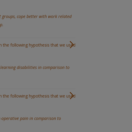
t groups, cope better with work related
p.
in the following hypothesis that we used
learning disabilities in comparison to
in the following hypothesis that we used
t-operative pain in comparison to