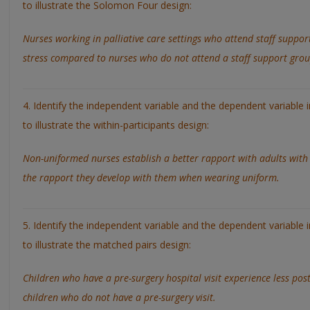
to illustrate the Solomon Four design:
Nurses working in palliative care settings who attend staff suppor
stress compared to nurses who do not attend a staff support grou
4. Identify the independent variable and the dependent variable 
to illustrate the within-participants design:
Non-uniformed nurses establish a better rapport with adults with 
the rapport they develop with them when wearing uniform.
5. Identify the independent variable and the dependent variable 
to illustrate the matched pairs design:
Children who have a pre-surgery hospital visit experience less pos
children who do not have a pre-surgery visit.