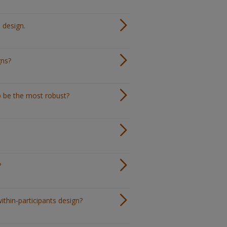
 design.
gns?
o be the most robust?
?
ithin-participants design?