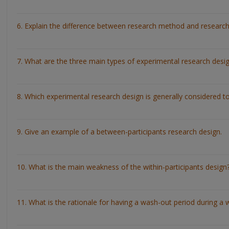
6. Explain the difference between research method and research
7. What are the three main types of experimental research desi
8. Which experimental research design is generally considered t
9. Give an example of a between-participants research design.
10. What is the main weakness of the within-participants design
11. What is the rationale for having a wash-out period during a w