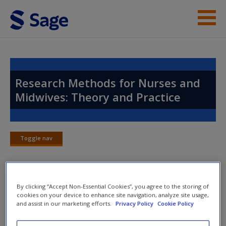
Skip to main content
Instructor Resources
Help
Research Methods for Nurses and
Midwives: Theory and Practice
Access
Toggle nav
Toggle
nav
New User?
By clicking “Accept Non-Essential Cookies”, you agree to the storing of
Chapter 21: Rigour
Request new password
cookies on your device to enhance site navigation, analyze site usage,
and assist in our marketing efforts.
Privacy Policy
Cookie Policy
Create a new account
Activities
for every chapter, including critical and further