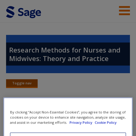
Skip to main content
Instructor Resources
Help
Research Methods for Nurses and
Midwives: Theory and Practice
Access
Toggle nav
Toggle
nav
New User?
By clicking “Accept Non-Essential Cookies”, you agree to the storing of
Chapter 6: Mixed Methodologies:
Request new password
cookies on your device to enhance site navigation, analyze site usage,
An Overview
and assist in our marketing efforts.
Privacy Policy
Cookie Policy
Create a new account