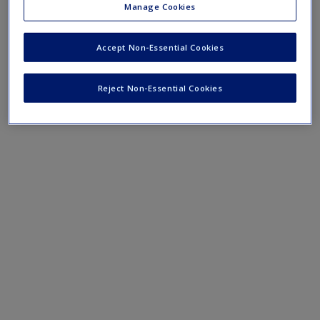
help bring research methods to life and get you thinking
Manage Cookies
about how to apply what you’ve learned in your own
research.
Accept Non-Essential Cookies
Reject Non-Essential Cookies