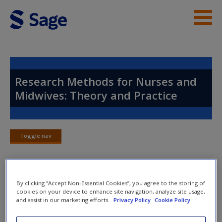
Skip to main content
Instructor Resources
Help
Research Methods for Nurses and
Midwives: Theory and Practice
Access
Toggle nav
Toggle
nav
New User?
By clicking “Accept Non-Essential Cookies”, you agree to the storing of
Chapter 21: Rigour
Request new password
cookies on your device to enhance site navigation, analyze site usage,
and assist in our marketing efforts.
Privacy Policy
Cookie Policy
Create a new account
Case study examples
based on real student experiences