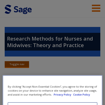
Skip to main content
Instructor Resources
Help
Research Methods for Nurses and
Midwives: Theory and Practice
Access
Toggle nav
Toggle
nav
New User?
By clicking “Accept Non-Essential Cookies”, you agree to the storing of
Chapter 8: Qualitative Methods
Request new password
cookies on your device to enhance site navigation, analyze site usage,
and assist in our marketing efforts.
Privacy Policy
Cookie Policy
Create a new account
Checklists
for every chapter make sure you don’t miss a