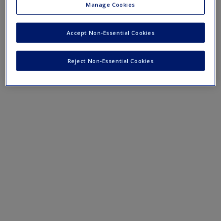
step in your research.
Manage Cookies
Accept Non-Essential Cookies
Reject Non-Essential Cookies