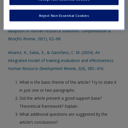
Click on the following links. Please note these will open in a
Create a new account
new window.
Reject Non-Essential Cookies
Ashley, D. (2006). Intuitive technologies increase employee
adoption of human resource solutions.
Compensation &
Benefits Review
,
38
(1), 62–68.
Alvarez, K., Salas, E., & Garofano, C. M. (2004). An
integrated model of training evaluation and effectiveness.
Human Resource Development Review
,
3
(4), 385–416.
What is the basic theme of the article? Try to state it
in just one or two paragraphs.
Did the article present a good support base?
Theoretical framework? Explain.
What additional questions are suggested by the
article’s conclusions?