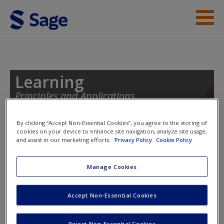
Skip to main content
Instructor Resources
Student Resources
Learning
Principles and Applications
Help
Access
By clicking “Accept Non-Essential Cookies”, you agree to the storing of
cookies on your device to enhance site navigation, analyze site usage,
Toggle nav
and assist in our marketing efforts.
Privacy Policy
Cookie Policy
Toggle
nav
Manage Cookies
eFlashcards
New User?
Accept Non-Essential Cookies
Please note eFlashcards will popup a new window
Request new password
Reject Non-Essential Cookies