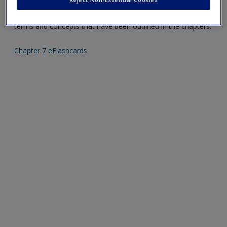
Create a new account
Mobile-friendly eFlashcards reinforce understanding of key
terms and concepts that have been outlined in the chapters.
Chapter 7 eFlashcards