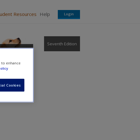
tudent Resources
Help
Login
Seventh Edition
e to enhance
olicy
ial Cookies