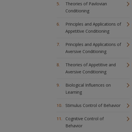
Theories of Pavlovian
Conditioning
Principles and Applications of
Appetitive Conditioning
Principles and Applications of
Aversive Conditioning
Theories of Appetitive and
Aversive Conditioning
Biological Influences on
Learning
Stimulus Control of Behavior
Cognitive Control of
Behavior