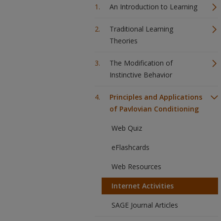
An Introduction to Learning
Traditional Learning
Theories
The Modification of
Instinctive Behavior
Principles and Applications
of Pavlovian Conditioning
Web Quiz
eFlashcards
Web Resources
Internet Activities
SAGE Journal Articles