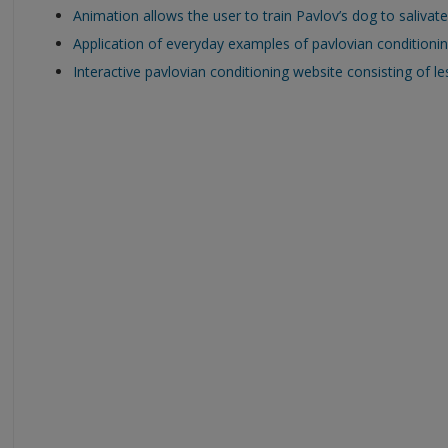
Animation allows the user to train Pavlov’s dog to salivate
Application of everyday examples of pavlovian conditioning
Interactive pavlovian conditioning website consisting of l