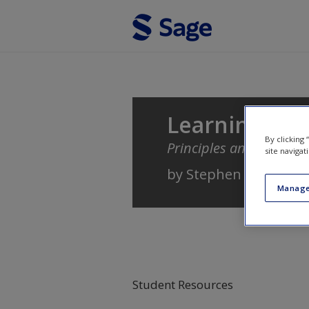
Skip to main content
Learning
By clicking
Principles and Applicat
site navigat
by
Stephen B. Klein
Manage
Student Resources