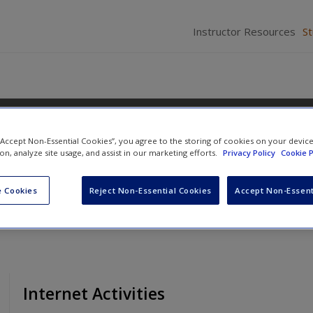
Instructor Resources
S
 “Accept Non-Essential Cookies”, you agree to the storing of cookies on your devic
ions
ion, analyze site usage, and assist in our marketing efforts.
Privacy Policy
Cookie P
 Cookies
Reject Non-Essential Cookies
Accept Non-Essent
Internet Activities