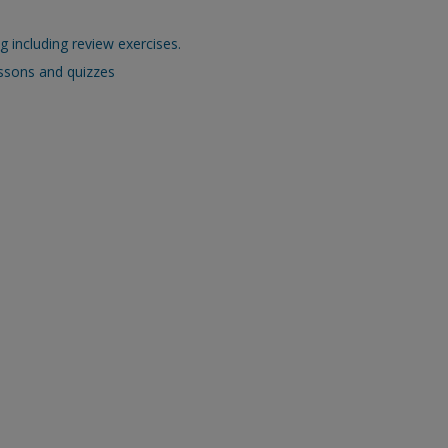
 including review exercises.
essons and quizzes