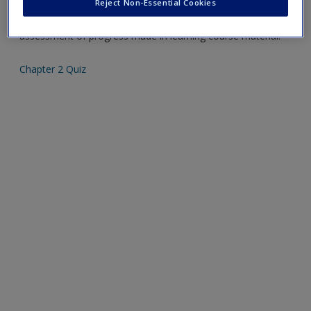
Reject Non-Essential Cookies
Create a new account
Mobile-friendly web quizzes allow for independent
assessment of progress made in learning course material.
Chapter 2 Quiz