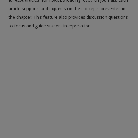
article supports and expands on the concepts presented in
the chapter. This feature also provides discussion questions
to focus and guide student interpretation.