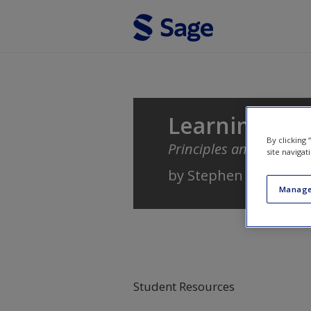
Skip to main content
Learning
By clicking
Principles and Applicat
site navigat
by
Stephen B. Klein
Manage
Student Resources