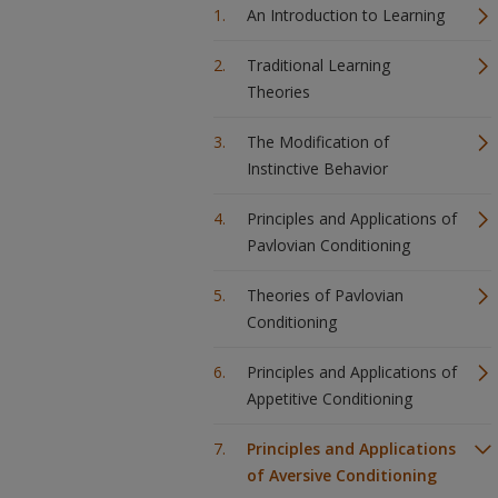
An Introduction to Learning
Traditional Learning
Theories
The Modification of
Instinctive Behavior
Principles and Applications of
Pavlovian Conditioning
Theories of Pavlovian
Conditioning
Principles and Applications of
Appetitive Conditioning
Principles and Applications
of Aversive Conditioning