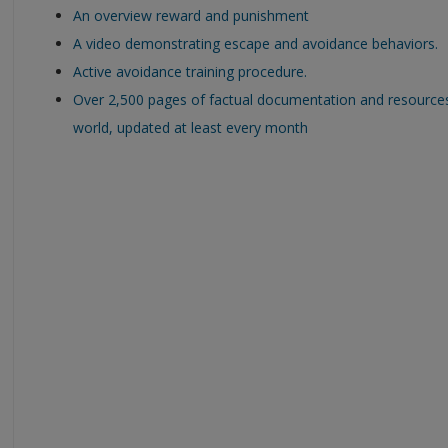
An overview reward and punishment
A video demonstrating escape and avoidance behaviors.
Active avoidance training procedure.
Over 2,500 pages of factual documentation and resource
world, updated at least every month