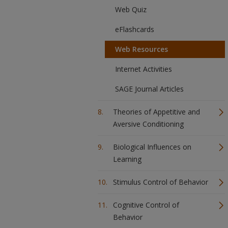
Web Quiz
eFlashcards
Web Resources
Internet Activities
SAGE Journal Articles
Theories of Appetitive and
Aversive Conditioning
Biological Influences on
Learning
Stimulus Control of Behavior
Cognitive Control of
Behavior