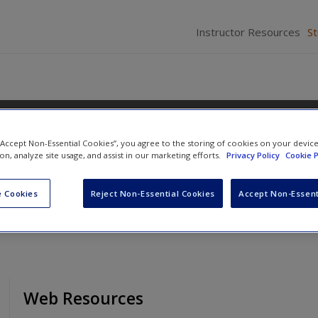
Instructor Resources
S
 “Accept Non-Essential Cookies”, you agree to the storing of cookies on your devic
ions
ion, analyze site usage, and assist in our marketing efforts.
Privacy Policy
Cookie P
 Cookies
Reject Non-Essential Cookies
Accept Non-Essent
Web Resources