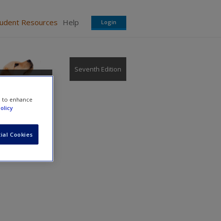
tudent Resources
Help
Login
Seventh Edition
e to enhance
olicy
ial Cookies