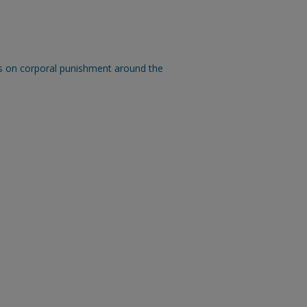
s on corporal punishment around the