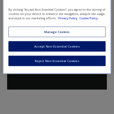
By clicking “Accept Non-Essential Cookies”, you agree to the storing of
cookies on your device to enhance site navigation, analyze site usage,
and assist in our marketing efforts.
Privacy Policy
Cookie Policy
Manage Cookies
Accept Non-Essential Cookies
Reject Non-Essential Cookies