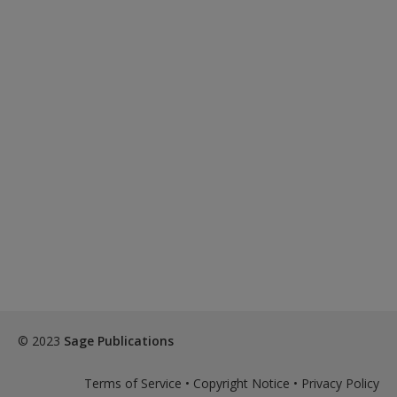
© 2023
Sage Publications
Terms of Service
•
Copyright Notice
•
Privacy Policy