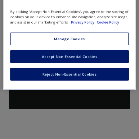
By clicking “Accept Non-Essential Cookies”, you agree to the storing of
cookies on your device to enhance site navigation, analyze site usage,
and assist in our marketing efforts.
Privacy Policy
Cookie Policy
Manage Cookies
Accept Non-Essential Cookies
Reject Non-Essential Cookies