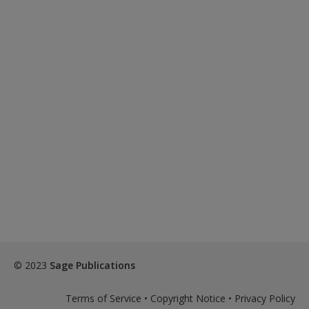
© 2023
Sage Publications
Terms of Service
•
Copyright Notice
•
Privacy Policy