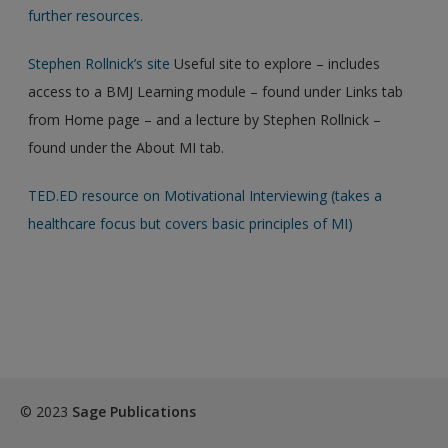
further resources.
Stephen Rollnick’s site
Useful site to explore – includes
access to a BMJ Learning module – found under Links tab
from Home page – and a lecture by Stephen Rollnick –
found under the About MI tab.
TED.ED resource on Motivational Interviewing (takes a
healthcare focus but covers basic principles of MI)
© 2023
Sage Publications