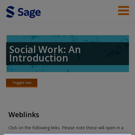
Skip to main content
Student Resources
Help
Social Work: An
Introduction
Access
Toggle nav
Toggle
nav
New User?
Weblinks
Request new password
Create a new account
Click on the following links. Please note these will open in a