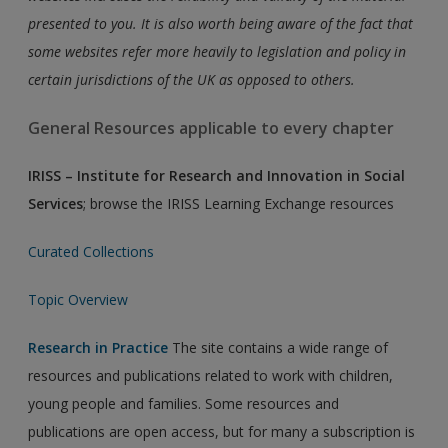
presented to you. It is also worth being aware of the fact that
some websites refer more heavily to legislation and policy in
certain jurisdictions of the UK as opposed to others.
General Resources applicable to every chapter
IRISS – Institute for Research and Innovation in Social
Services
; browse the IRISS Learning Exchange resources
Curated Collections
Topic Overview
Research in Practice
The site contains a wide range of
resources and publications related to work with children,
young people and families. Some resources and
publications are open access, but for many a subscription is