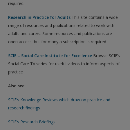
required.
Research in Practice for Adults
This site contains a wide
range of resources and publications related to work with
adults and carers. Some resources and publications are
open access, but for many a subscription is required.
SCIE – Social Care Institute for Excellence
Browse SCIE’s
Social Care TV series for useful videos to inform aspects of
practice
Also see:
SCIE’s Knowledge Reviews which draw on practice and
research findings
SCIE’s Research Briefings