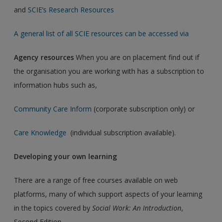
and
SCIE’s Research Resources
A general list of all SCIE resources can be accessed via
Agency resources
When you are on placement find out if
the organisation you are working with has a subscription to
information hubs such as,
Community Care Inform
(corporate subscription only) or
Care Knowledge
(individual subscription available).
Developing your own learning
There are a range of free courses available on web
platforms, many of which support aspects of your learning
in the topics covered by
Social Work: An Introduction
,
Second Edition.