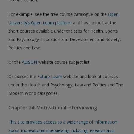
For example, see the free course catalogue on the
Open
University’s Open Learn platform
and have a look at the
short courses available under the tabs for Health, Sports
and Psychology; Education and Development and Society,
Politics and Law.
Or the
ALISON
website course subject list
Or explore the
Future Learn
website and look at courses
under the Health and Psychology, Law and Politics and The
Modern World categories.
Chapter 24: Motivational interviewing
This site provides access to a wide range of information
about motivational interviewing including research and