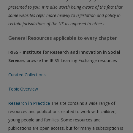
presented to you. It is also worth being aware of the fact that
some websites refer more heavily to legislation and policy in
certain jurisdictions of the UK as opposed to others.
General Resources applicable to every chapter
IRISS – Institute for Research and Innovation in Social
Services
; browse the IRISS Learning Exchange resources
Curated Collections
Topic Overview
Research in Practice
The site contains a wide range of
resources and publications related to work with children,
young people and families. Some resources and
publications are open access, but for many a subscription is