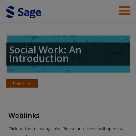
Skip to main content
Student Resources
Help
Social Work: An
Introduction
Access
Toggle nav
Toggle
nav
New User?
Weblinks
Request new password
Create a new account
Click on the following links. Please note these will open in a