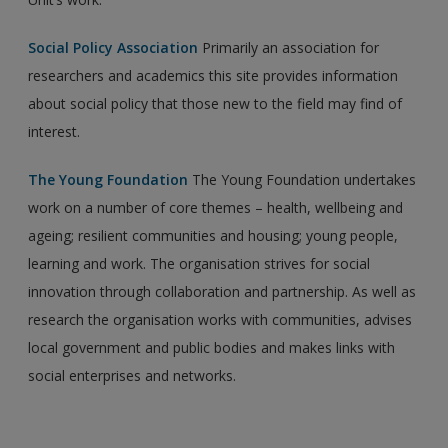
Social Policy Association
Primarily an association for
researchers and academics this site provides information
about social policy that those new to the field may find of
interest.
The Young Foundation
The Young Foundation undertakes
work on a number of core themes – health, wellbeing and
ageing; resilient communities and housing; young people,
learning and work. The organisation strives for social
innovation through collaboration and partnership. As well as
research the organisation works with communities, advises
local government and public bodies and makes links with
social enterprises and networks.