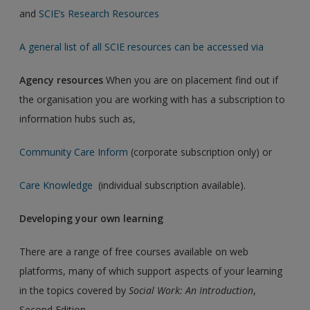
and
SCIE’s Research Resources
A general list of all SCIE resources can be accessed via
Agency resources
When you are on placement find out if
the organisation you are working with has a subscription to
information hubs such as,
Community Care Inform
(corporate subscription only) or
Care Knowledge
(individual subscription available).
Developing your own learning
There are a range of free courses available on web
platforms, many of which support aspects of your learning
in the topics covered by
Social Work: An Introduction
,
Second Edition.