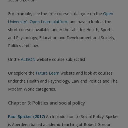
For example, see the free course catalogue on the
Open
University’s Open Learn platform
and have a look at the
short courses available under the tabs for Health, Sports
and Psychology; Education and Development and Society,
Politics and Law.
Or the
ALISON
website course subject list
Or explore the
Future Learn
website and look at courses
under the Health and Psychology, Law and Politics and The
Modern World categories.
Chapter 3: Politics and social policy
Paul Spicker (2017)
An Introduction to Social Policy. Spicker
is Aberdeen based academic teaching at Robert Gordon