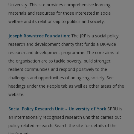
University. This site provides comprehensive learning
materials and resources for those interested in social
welfare and its relationship to politics and society.
Joseph Rowntree Foundation
: The JRF is a social policy
research and development charity that funds a UK-wide
research and development programme. The core aims of
the organisation are to tackle poverty, build stronger,
resilient communities and respond positively to the
challenges and opportunities of an ageing society. See
headings under the People tab as well as other areas of the
website.
Social Policy Research Unit – University of York
SPRU is
an internationally recognised research unit that carries out
policy-related research. Search the site for details of the
Unit’s work.