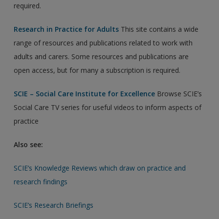
required.
Research in Practice for Adults
This site contains a wide
range of resources and publications related to work with
adults and carers. Some resources and publications are
open access, but for many a subscription is required.
SCIE – Social Care Institute for Excellence
Browse SCIE’s
Social Care TV series for useful videos to inform aspects of
practice
Also see:
SCIE’s Knowledge Reviews which draw on practice and
research findings
SCIE’s Research Briefings