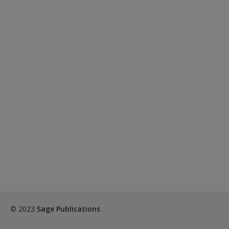
© 2023
Sage Publications