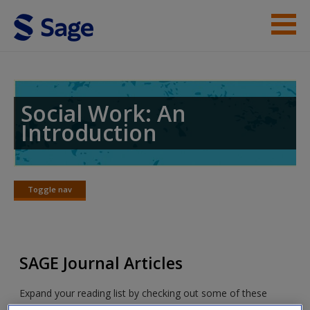
Skip to main content
Student Resources
Help
Social Work: An
Introduction
Access
Toggle nav
Toggle
nav
New User?
SAGE Journal Articles
Request new password
Create a new account
Expand your reading list by checking out some of these