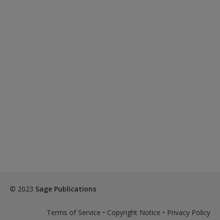
© 2023
Sage Publications
Terms of Service
•
Copyright Notice
•
Privacy Policy