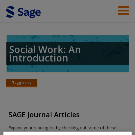
Skip to main content
Student Resources
Help
Social Work: An
Introduction
Access
Toggle nav
Toggle
nav
New User?
SAGE Journal Articles
Request new password
Create a new account
Expand your reading list by checking out some of these