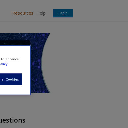
Resources
Help
Login
a in
e to enhance
olicy
ial Cookies
uestions