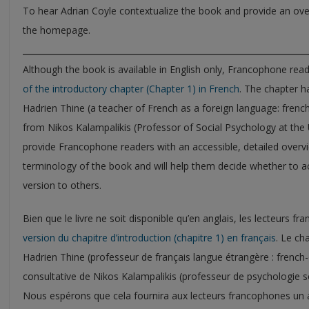
To hear Adrian Coyle contextualize the book and provide an ove
the homepage.
Although the book is available in English only, Francophone rea
of the introductory chapter (Chapter 1) in French
. The chapter h
Hadrien Thine (a teacher of French as a foreign language: frenc
from Nikos Kalampalikis (Professor of Social Psychology at the U
provide Francophone readers with an accessible, detailed overvi
terminology of the book and will help them decide whether to 
version to others.
Bien que le livre ne soit disponible qu’en anglais, les lecteurs 
version du chapitre d’introduction (chapitre 1) en français
. Le ch
Hadrien Thine (professeur de français langue étrangère : french
consultative de Nikos Kalampalikis (professeur de psychologie so
Nous espérons que cela fournira aux lecteurs francophones un a