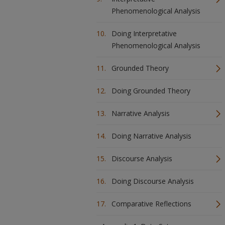
Phenomenological Analysis
Doing Interpretative
Phenomenological Analysis
Grounded Theory
Doing Grounded Theory
Narrative Analysis
Doing Narrative Analysis
Discourse Analysis
Doing Discourse Analysis
Comparative Reflections