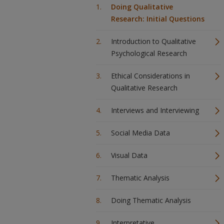
Doing Qualitative
Research: Initial Questions
Introduction to Qualitative
Psychological Research
Ethical Considerations in
Qualitative Research
Interviews and Interviewing
Social Media Data
Visual Data
Thematic Analysis
Doing Thematic Analysis
Interpretative