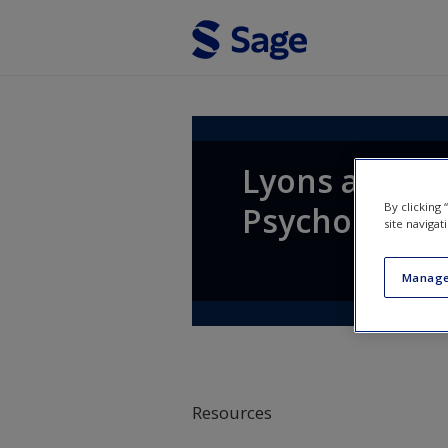
Skip to main content
Lyons and Coy
By clicking
Psychology
site navigat
Manage
Resources