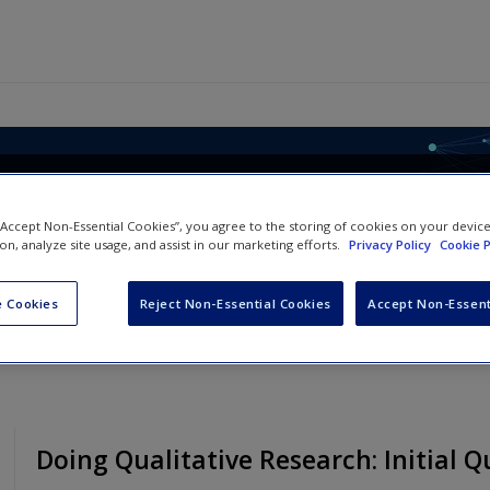
le, Analysing Qualitative Dat
 “Accept Non-Essential Cookies”, you agree to the storing of cookies on your devic
ion, analyze site usage, and assist in our marketing efforts.
Privacy Policy
Cookie P
 Cookies
Reject Non-Essential Cookies
Accept Non-Essent
Doing Qualitative Research: Initial Q