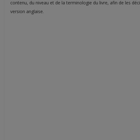
contenu, du niveau et de la terminologie du livre, afin de les d
version anglaise.