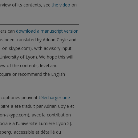
rview of its contents, see
the video
on
ders can
download a manuscript version
as been translated by Adrian Coyle and
h-on-skype.com), with advisory input
niversity of Lyon). We hope this will
ew of the contents, level and
acquire or recommend the English
francophones peuvent
télécharger une
apitre a été traduit par Adrian Coyle et
-on-skype.com), avec la contribution
ciale à l’Université Lumière Lyon 2).
perçu accessible et détaillé du