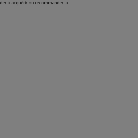
écider à acquérir ou recommander la