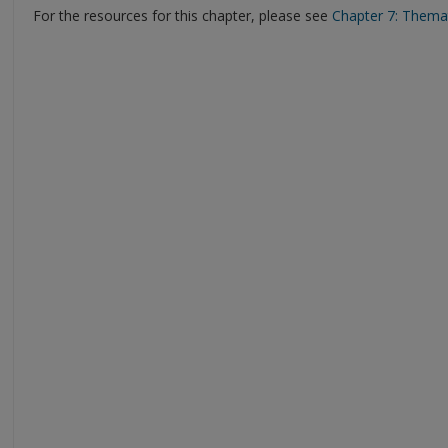
For the resources for this chapter, please see
Chapter 7: Themat