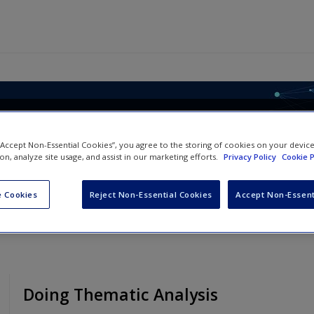
le, Analysing Qualitative Dat
 “Accept Non-Essential Cookies”, you agree to the storing of cookies on your devic
ion, analyze site usage, and assist in our marketing efforts.
Privacy Policy
Cookie P
 Cookies
Reject Non-Essential Cookies
Accept Non-Essent
Doing Thematic Analysis