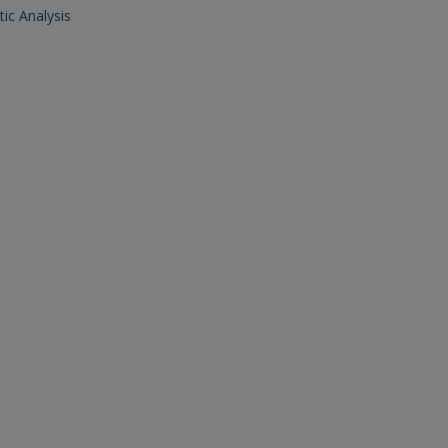
ic Analysis