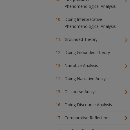
Phenomenological Analysis
Doing Interpretative
Phenomenological Analysis
Grounded Theory
Doing Grounded Theory
Narrative Analysis
Doing Narrative Analysis
Discourse Analysis
Doing Discourse Analysis
Comparative Reflections