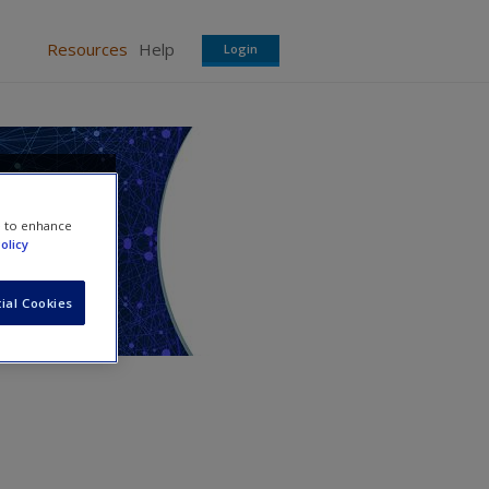
Resources
Help
Login
a in
e to enhance
olicy
ial Cookies