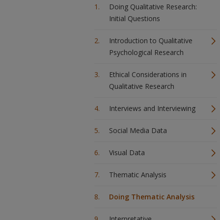
Doing Qualitative Research:
Initial Questions
Introduction to Qualitative
Psychological Research
Ethical Considerations in
Qualitative Research
Interviews and Interviewing
Social Media Data
Visual Data
Thematic Analysis
Doing Thematic Analysis
Interpretative