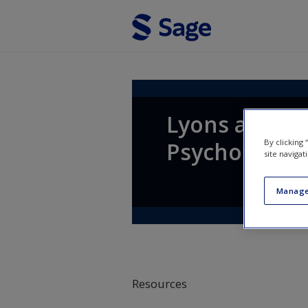
Skip to main content
Lyons and Coy
By clicking
Psychology
site navigat
Manage
Resources