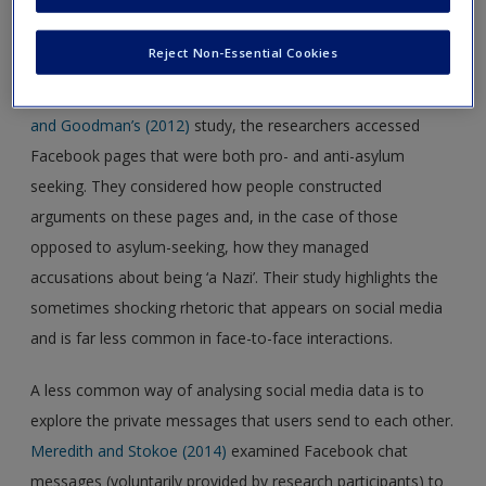
discussed in this chapter merit close consideration. One of
the most obvious ways of analysing social media data is to
Reject Non-Essential Cookies
access publicly available pages and explore what people are
saying about a topic in which they are interested. In
Burke
and Goodman’s (2012)
study, the researchers accessed
Facebook pages that were both pro- and anti-asylum
seeking. They considered how people constructed
arguments on these pages and, in the case of those
opposed to asylum-seeking, how they managed
accusations about being ‘a Nazi’. Their study highlights the
sometimes shocking rhetoric that appears on social media
and is far less common in face-to-face interactions.
A less common way of analysing social media data is to
explore the private messages that users send to each other.
Meredith and Stokoe (2014)
examined Facebook chat
messages (voluntarily provided by research participants) to