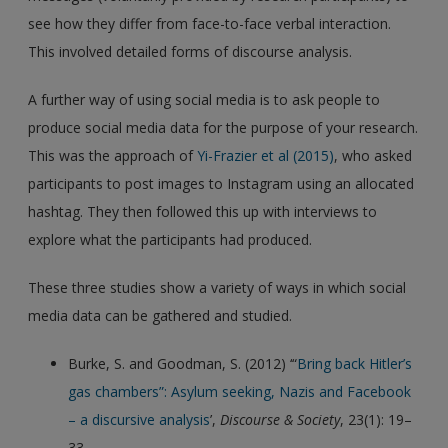
see how they differ from face-to-face verbal interaction.
This involved detailed forms of discourse analysis.
A further way of using social media is to ask people to
produce social media data for the purpose of your research.
This was the approach of
Yi-Frazier et al (2015)
, who asked
participants to post images to Instagram using an allocated
hashtag. They then followed this up with interviews to
explore what the participants had produced.
These three studies show a variety of ways in which social
media data can be gathered and studied.
Burke, S. and Goodman, S. (2012) ‘“
Bring back Hitler’s
gas chambers”: Asylum seeking, Nazis and Facebook
– a discursive analysis
’,
Discourse & Society
, 23(1): 19–
33.