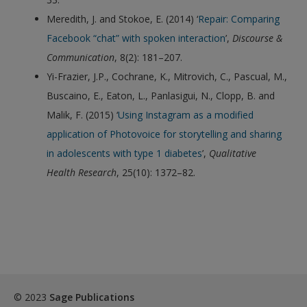
Meredith, J. and Stokoe, E. (2014) ‘
Repair: Comparing
Facebook “chat” with spoken interaction
’,
Discourse &
Communication
, 8(2): 181–207.
Yi-Frazier, J.P., Cochrane, K., Mitrovich, C., Pascual, M.,
Buscaino, E., Eaton, L., Panlasigui, N., Clopp, B. and
Malik, F. (2015) ‘
Using Instagram as a modified
application of Photovoice for storytelling and sharing
in adolescents with type 1 diabetes
’,
Qualitative
Health Research
, 25(10): 1372–82.
© 2023
Sage Publications