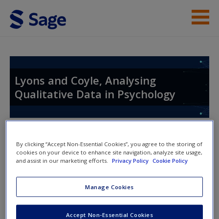
Skip to main content
Resources
Help
Lyons and Coyle, Analysing
Qualitative Data in Psychology
Access
Toggle nav
Toggle
By clicking “Accept Non-Essential Cookies”, you agree to the storing of
nav
cookies on your device to enhance site navigation, analyze site usage,
and assist in our marketing efforts.
Privacy Policy
Cookie Policy
New User?
Further Readings
Request new password
Manage Cookies
Create a new account
Three studies that used social media data and that are
Accept Non-Essential Cookies