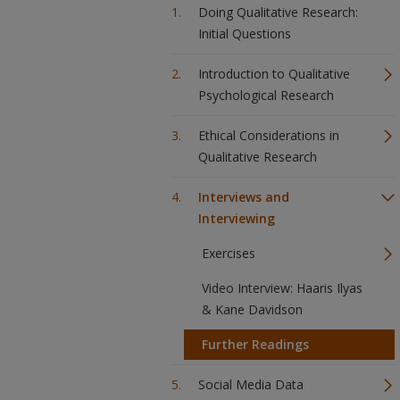
Doing Qualitative Research:
Initial Questions
Introduction to Qualitative
Psychological Research
Ethical Considerations in
Qualitative Research
Interviews and
Interviewing
Exercises
Video Interview: Haaris Ilyas
& Kane Davidson
Further Readings
Social Media Data