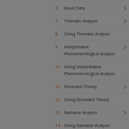
Visual Data
Thematic Analysis
Doing Thematic Analysis
Interpretative
Phenomenological Analysis
Doing Interpretative
Phenomenological Analysis
Grounded Theory
Doing Grounded Theory
Narrative Analysis
Doing Narrative Analysis