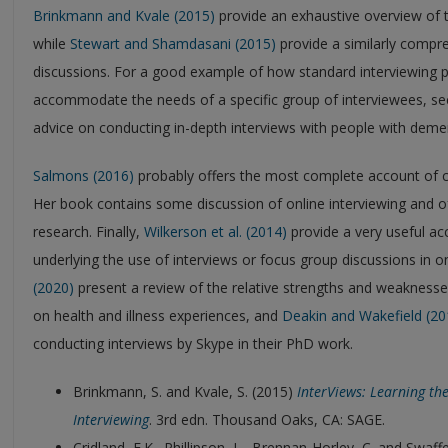
Brinkmann and Kvale (2015)
provide an exhaustive overview of t
while
Stewart and Shamdasani (2015)
provide a similarly compr
discussions. For a good example of how standard interviewing p
accommodate the needs of a specific group of interviewees, s
advice on conducting in-depth interviews with people with demen
Salmons (2016)
probably offers the most complete account of co
Her book contains some discussion of online interviewing and of 
research. Finally,
Wilkerson et al. (2014)
provide a very useful a
underlying the use of interviews or focus group discussions in on
(2020)
present a review of the relative strengths and weaknesses
on health and illness experiences, and
Deakin and Wakefield (20
conducting interviews by Skype in their PhD work.
Brinkmann, S. and Kvale, S. (2015)
InterViews: Learning the
Interviewing
. 3rd edn. Thousand Oaks, CA: SAGE.
Cridland, E.K., Phillipson, L., Brennan-Horley, C. and Swaff