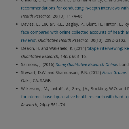
recommendations for conducting in-depth interviews with
Health Research
, 26(13): 1174–86.
Davies, L., LeClair, K.L., Bagley, P., Blunt, H., Hinton, L., R
face compared with online collected accounts of health an
reviews
’,
Qualitative Health Research
, 30(13): 2092–2102.
Deakin, H. and Wakefield, K. (2014) ‘
Skype interviewing: R
Qualitative Research
, 14(5): 603–16.
Salmons, J. (2016)
Doing Qualitative Research Online
. Lond
Stewart, D.W. and Shamdasani, P.N. (2015)
Focus Groups: 
Oaks, CA: SAGE.
Wilkerson, J.M., Iantaffi, A., Grey, J.A., Bockting, W.O. and 
for internet-based qualitative health research with hard-t
Research
, 24(4): 561–74.