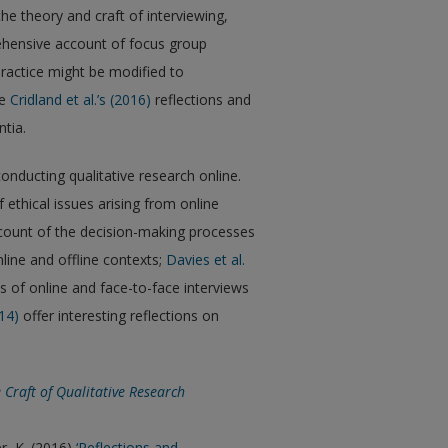
he theory and craft of interviewing,
ehensive account of focus group
ractice might be modified to
ee
Cridland et al.’s (2016)
reflections and
tia.
nducting qualitative research online.
ethical issues arising from online
ccount of the decision-making processes
line and offline contexts;
Davies et al.
 of online and face-to-face interviews
14)
offer interesting reflections on
 Craft of Qualitative Research
er, K. (2016)
‘Reflections and