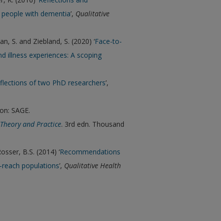
 people with dementia
’,
Qualitative
yan, S. and Ziebland, S. (2020) ‘
Face-to-
d illness experiences: A scoping
eflections of two PhD researchers
’,
on: SAGE.
Theory and Practice
. 3rd edn. Thousand
Rosser, B.S. (2014) ‘
Recommendations
o-reach populations
’,
Qualitative Health