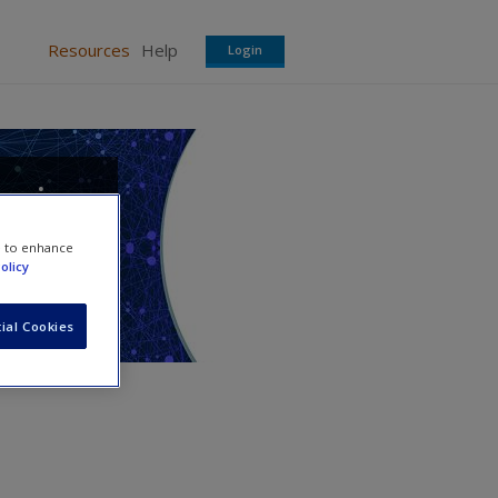
Resources
Help
Login
a in
e to enhance
olicy
ial Cookies