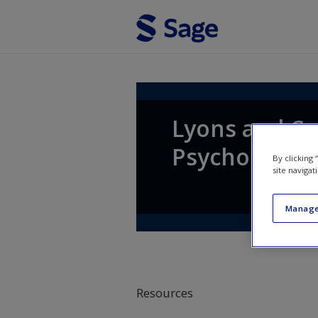
Skip to main content
Lyons and Coy
Psychology
By clicking
site navigat
Manage
Resources