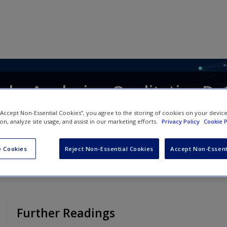
le, Analysing Qualitative Dat
 “Accept Non-Essential Cookies”, you agree to the storing of cookies on your devic
ion, analyze site usage, and assist in our marketing efforts.
Privacy Policy
Cookie P
 Cookies
Reject Non-Essential Cookies
Accept Non-Essent
Further Readings