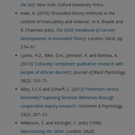
the Self
. New York: Oxford University Press.
Irwin, K. (2019) ‘Grounded theory methods in the
context of masculinity and violence’, in A. Bryant and
K. Charmaz (eds),
The SAGE Handbook of Current
Developments in Grounded Theory
. London: SAGE. pp.
374–91.
Lyons, H.Z., Bike, D.H., Johnson, A. and Bethea, A.
(2012) ‘
Culturally competent qualitative research with
people of African descent
’,
Journal of Black Psychology
,
38(2): 153–71.
Riley, S.C.E and Scharff, C. (2012) ‘
Feminism versus
femininity? Exploring feminist dilemmas through
cooperative inquiry research
’,
Feminism & Psychology
,
23(2): 207–23.
Wilkinson, S. and Kitzinger, C. (eds) (1996)
Representing the Other
. London: SAGE.