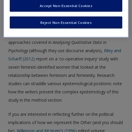
the researcher in the research process. In relation to that,
Accept Non-Essential Cookies
Irwin’s (2019)
reflections on her journey as a qualitative
researcher make for interesting read­ing. She discusses how
Reject Non-Essential Cookies
she found a way of conducting grounded theory research
that fitted with her feminist beliefs. Lying partly outside the
approaches covered in
Analysing Qualitative Data in
Psychology
(although they use discourse analysis),
Riley and
Scharff (2012)
report on a ‘co-operative inquiry’ study with
seven feminist-identified women that looked at the
relationship between feminism and femininity. Research
studies can straddle various epistemological positions: note
how the writers present the complex epistemology of this
study in the method section.
If you are interested in reflecting further on the political
implications of how we represent the Other (and you should
be),
Wilkinson and Kitzinger’s (1996)
edited volume