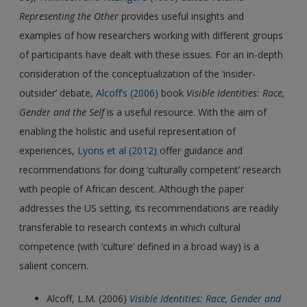
Representing the Other
provides useful insights and
examples of how researchers working with different groups
of participants have dealt with these issues. For an in-depth
consideration of the conceptualization of the ‘insider-
outsider’ debate,
Alcoff’s (2006)
book
Visible Identities: Race,
Gender and the Self
is a useful resource. With the aim of
enabling the holistic and useful representation of
experiences,
Lyons et al (2012)
offer guidance and
recommendations for doing ‘culturally competent’ research
with people of African descent. Although the paper
addresses the US setting, its recommendations are readily
transferable to research contexts in which cultural
competence (with ‘culture’ defined in a broad way) is a
salient concern.
Alcoff, L.M. (2006)
Visible Identities: Race, Gender and