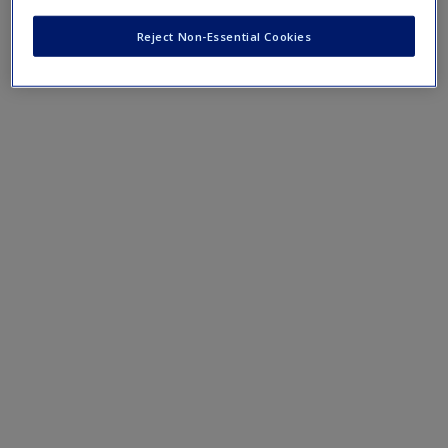
Chapter 16: Doing Discourse Analysis
Reject Non-Essential Cookies