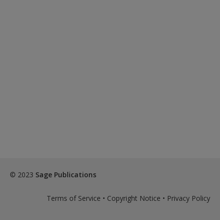
© 2023
Sage Publications
Terms of Service
•
Copyright Notice
•
Privacy Policy