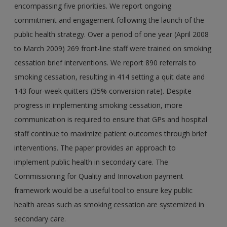
encompassing five priorities. We report ongoing
commitment and engagement following the launch of the
public health strategy. Over a period of one year (April 2008
to March 2009) 269 front-line staff were trained on smoking
cessation brief interventions. We report 890 referrals to
smoking cessation, resulting in 414 setting a quit date and
143 four-week quitters (35% conversion rate). Despite
progress in implementing smoking cessation, more
communication is required to ensure that GPs and hospital
staff continue to maximize patient outcomes through brief
interventions. The paper provides an approach to
implement public health in secondary care. The
Commissioning for Quality and Innovation payment
framework would be a useful tool to ensure key public
health areas such as smoking cessation are systemized in
secondary care.