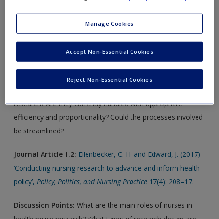
articles for each chapter and further online readings. Select
chapters will also include suggested weblinks.
Manage Cookies
Journal Article 1.1:
Braverman, S. and Sidhu, R. (2011)
Accept Non-Essential Cookies
‘Effective streamlining of ethics and governance processes:
Fact or fiction?’,
Research Ethics
7: 66–70.
Reject Non-Essential Cookies
Discussion Points:
How far are ethics important in health
research? Are they currently handled with appropriate
efficiency and proportionality? Could the processes involved
be streamlined?
Journal Article 1.2:
Ellenbecker, C. H. and Edward, J. (2017)
‘Conducting nursing research to advance and inform health
policy’,
Policy, Politics, and Nursing Practice
17(4): 208–17.
Discussion Points:
What are the main roles of nurses in
health policy research? What types of research design are