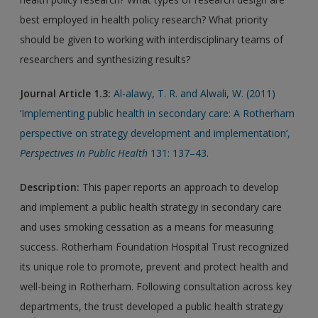
best employed in health policy research? What priority
should be given to working with interdisciplinary teams of
researchers and synthesizing results?
Journal Article 1.3:
Al-alawy, T. R. and Alwali, W. (2011)
‘Implementing public health in secondary care: A Rotherham
perspective on strategy development and implementation’,
Perspectives in Public Health
131: 137–43
.
Description
:
This paper reports an approach to develop
and implement a public health strategy in secondary care
and uses smoking cessation as a means for measuring
success. Rotherham Foundation Hospital Trust recognized
its unique role to promote, prevent and protect health and
well-being in Rotherham. Following consultation across key
departments, the trust developed a public health strategy