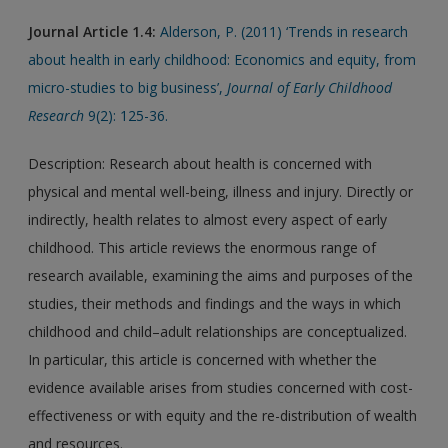
Journal Article 1.4:
Alderson, P. (2011) ‘Trends in research
about health in early childhood: Economics and equity, from
micro-studies to big business’,
Journal of Early Childhood
Research
9(2): 125-36.
Description: Research about health is concerned with
physical and mental well-being, illness and injury. Directly or
indirectly, health relates to almost every aspect of early
childhood. This article reviews the enormous range of
research available, examining the aims and purposes of the
studies, their methods and findings and the ways in which
childhood and child–adult relationships are conceptualized.
In particular, this article is concerned with whether the
evidence available arises from studies concerned with cost-
effectiveness or with equity and the re-distribution of wealth
and resources.