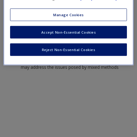
To consider the advantages and disadvantages of
Manage Cookies
using mixed methods in health research
To examine the consequences of employing mixed
Accept Non-Essential Cookies
methods for project planning and management
To discuss how the challenges raised by mixed-
method research in health may be met
Reject Non-Essential Cookies
To consider in what ways research teams in particular
may address the issues posed by mixed methods