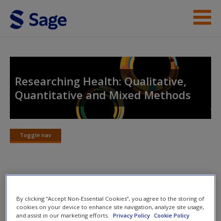
Skip to main content
Instructor Resources
Help
Researching Health: Qualitative,
Quantitative and Mixed Methods
Access
Toggle nav
Toggle
nav
New User?
Chapter Summary
Request new password
By clicking “Accept Non-Essential Cookies”, you agree to the storing of
Create a new account
cookies on your device to enhance site navigation, analyze site usage,
Chapter objectives:
and assist in our marketing efforts.
Privacy Policy
Cookie Policy