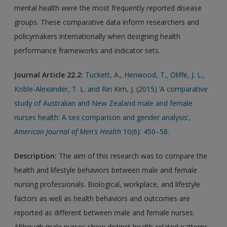
mental health were the most frequently reported disease
groups. These comparative data inform researchers and
policymakers internationally when designing health
performance frameworks and indicator sets.
Journal Article 22.2:
Tuckett, A., Henwood, T., Oliffe, J. L.,
Koble-Alexander, T. L. and Rin Kim, J. (2015) ‘A comparative
study of Australian and New Zealand male and female
nurses health: A sex comparison and gender analysis’,
American Journal of Men's Health
10(6): 450–58.
Description:
The aim of this research was to compare the
health and lifestyle behaviors between male and female
nursing professionals. Biological, workplace, and lifestyle
factors as well as health behaviors and outcomes are
reported as different between male and female nurses.
Although male nurses show distinct health-related patterns