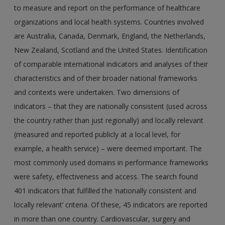
to measure and report on the performance of healthcare
organizations and local health systems. Countries involved
are Australia, Canada, Denmark, England, the Netherlands,
New Zealand, Scotland and the United States. Identification
of comparable international indicators and analyses of their
characteristics and of their broader national frameworks
and contexts were undertaken. Two dimensions of
indicators – that they are nationally consistent (used across
the country rather than just regionally) and locally relevant
(measured and reported publicly at a local level, for
example, a health service) – were deemed important. The
most commonly used domains in performance frameworks
were safety, effectiveness and access. The search found
401 indicators that fulfilled the ‘nationally consistent and
locally relevant’ criteria. Of these, 45 indicators are reported
in more than one country. Cardiovascular, surgery and