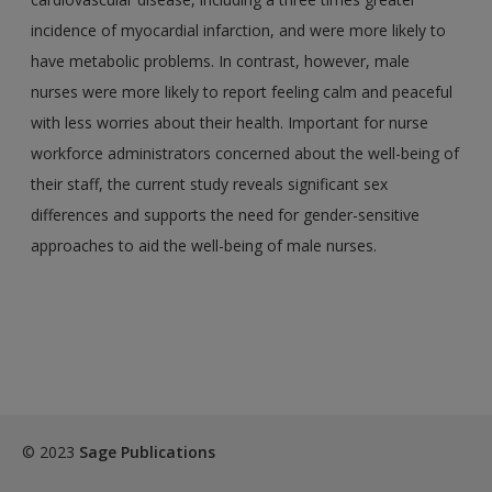
incidence of myocardial infarction, and were more likely to
have metabolic problems. In contrast, however, male
nurses were more likely to report feeling calm and peaceful
with less worries about their health. Important for nurse
workforce administrators concerned about the well-being of
their staff, the current study reveals significant sex
differences and supports the need for gender-sensitive
approaches to aid the well-being of male nurses.
© 2023
Sage Publications