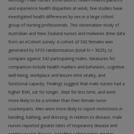
and experience health disparities at work, few studies have
investigated health differences by sex in a large cohort
group of nursing professionals. This observation study of
Australian and New Zealand nurses and midwives drew data
from an eCohort survey. A cohort of 342 females was
generated by SPSS randomization (total N = 3625), to
compare against 342 participating males. Measures for
comparison include health markers and behaviors, cognitive
well-being, workplace and leisure-time vitality, and
functional capacity. Findings suggest that male nurses had a
higher BMI, sat for longer, slept for less time, and were
more likely to be a smoker than their female nurse
counterparts. Men were more likely to report restrictions in
bending, bathing, and dressing. In relation to disease, male
nurses reported greater rates of respiratory disease and
cardiovascular disease, including a three times greater