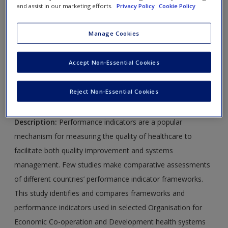
articles for each chapter and further online readings. Select
and assist in our marketing efforts.
Privacy Policy
Cookie Policy
chapters will also include suggested weblinks.
Manage Cookies
Journal Article 22.1:
Braithwaite, J., Hibbert, P., Blakely, B.,
Plumb, J., Hannaford, N., Cameron Long, J. and Marks, D.
Accept Non-Essential Cookies
(2017) ‘Health system frameworks and performance
indicators in eight countries: A comparative international
Reject Non-Essential Cookies
analysis’,
SAGE Open Medicine
5.
Description
:
Performance indicators are a popular
mechanism for measuring the quality of healthcare to
facilitate both quality improvement and systems
management. Few studies make comparative assessments
of different countries’ performance indicator frameworks.
This study identifies and compares frameworks and
performance indicators used in selected Organisation for
Economic Co-operation and Development health systems