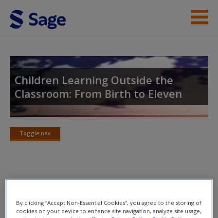
Skip to main content
Student Resources
Help
Children Learning Outside the
Classroom: From Birth to Eleven
Access
Toggle nav
Toggle
nav
New User?
Annotated Suggested Readings
Request new password
Create a new account
By clicking “Accept Non-Essential Cookies”, you agree to the storing of
Burrows, K. (2011) Art and nature as relational aspects
cookies on your device to enhance site navigation, analyze site usage,