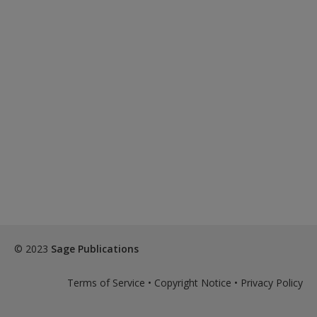
© 2023
Sage Publications
Terms of Service
•
Copyright Notice
•
Privacy Policy