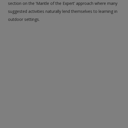
section on the ‘Mantle of the Expert’ approach where many
suggested activities naturally lend themselves to learning in
outdoor settings.