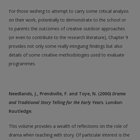
For those wishing to attempt to carry some critical analysis
on their work, potentially to demonstrate to the school or
to parents the outcomes of creative outdoor approaches
(or even to contribute to the research literature), Chapter 9
provides not only some really intriguing findings but also
details of some creative methodologies used to evaluate
programmes.
Needlands, J., Prendiville, F. and Toye, N. (2000)
Drama
and Traditional Story Telling for the Early Years
. London:
Routledge.
This volume provides a wealth of reflections on the role of
drama when teaching with story. Of particular interest is the