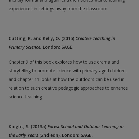
experiences in settings away from the classroom.
Cutting, R. and Kelly, O. (2015)
Creative Teaching in
Primary Science.
London: SAGE.
Chapter 9 of this book explores how to use drama and
storytelling to promote science with primary-aged children,
and Chapter 11 looks at how the outdoors can be used in
relation to such creative pedagogic approaches to enhance
science teaching.
Knight, S. (2013a)
Forest School and Outdoor Learning in
the Early Years
(2nd edn). London: SAGE.