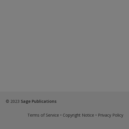
© 2023
Sage Publications
Terms of Service
•
Copyright Notice
•
Privacy Policy