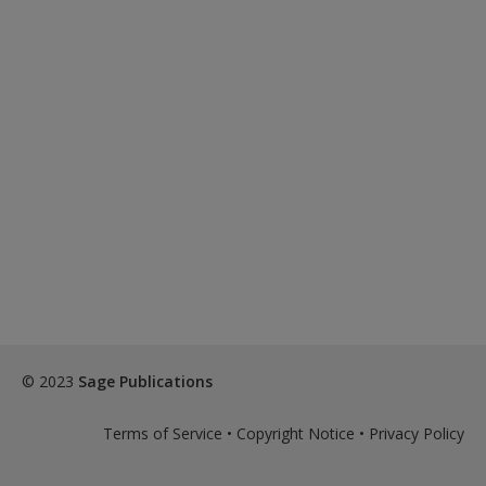
© 2023
Sage Publications
Terms of Service
•
Copyright Notice
•
Privacy Policy