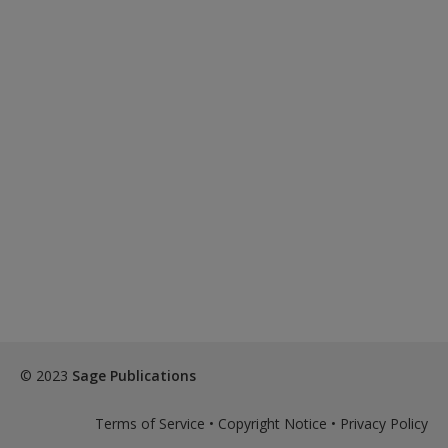
© 2023
Sage Publications
Terms of Service
•
Copyright Notice
•
Privacy Policy