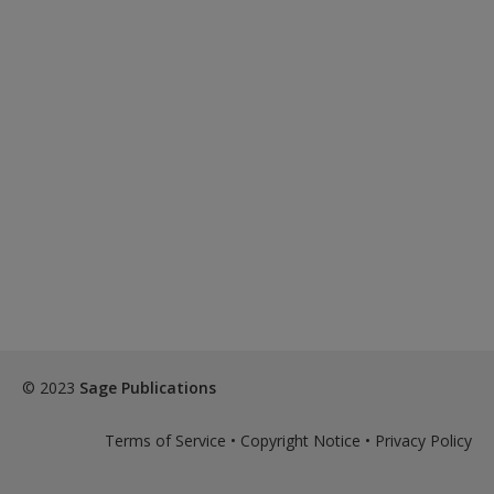
© 2023
Sage Publications
Terms of Service
•
Copyright Notice
•
Privacy Policy