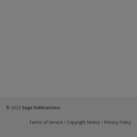
© 2023
Sage Publications
Terms of Service
•
Copyright Notice
•
Privacy Policy