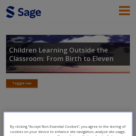
Skip to main content
Student Resources
Help
Children Learning Outside the
Classroom: From Birth to Eleven
Access
Toggle nav
Toggle
nav
New User?
Annotated Suggested Readings
Request new password
Create a new account
By clicking “Accept Non-Essential Cookies”, you agree to the storing of
Gundem, B.B. and Hopmann, S. (eds) (1998)
Didaktik
cookies on your device to enhance site navigation, analyze site usage,