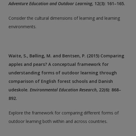
Adventure Education and Outdoor Learning
, 12(3): 161–165.
Consider the cultural dimensions of learning and learning
environments.
Waite, S., Bølling, M. and Bentsen, P. (2015) Comparing
apples and pears? A conceptual framework for
understanding forms of outdoor learning through
comparison of English forest schools and Danish
udeskole.
Environmental Education Research
, 22(6): 868–
892.
Explore the framework for comparing different forms of
outdoor learning both within and across countries.