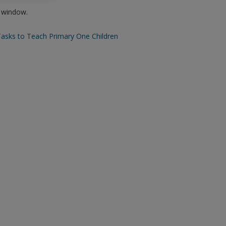
w window.
Tasks to Teach Primary One Children