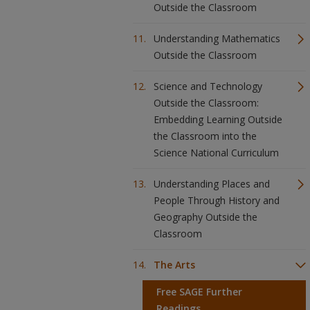
Outside the Classroom
Understanding Mathematics
Outside the Classroom
Science and Technology
Outside the Classroom:
Embedding Learning Outside
the Classroom into the
Science National Curriculum
Understanding Places and
People Through History and
Geography Outside the
Classroom
The Arts
Free SAGE Further
Readings