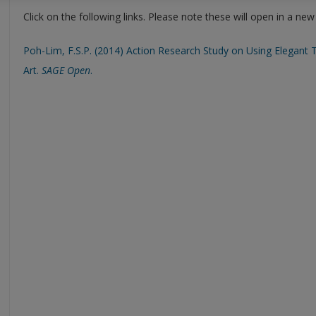
Click on the following links. Please note these will open in a ne
Poh-Lim, F.S.P. (2014) Action Research Study on Using Elegant 
Art.
SAGE Open
.