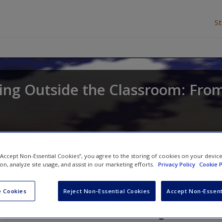
S
ing Outside the Classroom: From
 “Accept Non-Essential Cookies”, you agree to the storing of cookies on your devic
ion, analyze site usage, and assist in our marketing efforts.
Privacy Policy
Cookie P
 Cookies
Reject Non-Essential Cookies
Accept Non-Essent
Free SAGE Further Readings