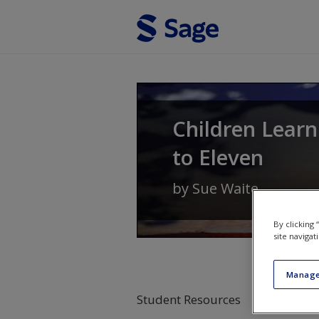
Skip to main content
Children Learn
to Eleven
by
Sue Waite
By clicking
site navigat
Manage
Student Resources