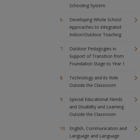
Schooling System
Developing Whole School
Approaches to Integrated
Indoor/Outdoor Teaching
Outdoor Pedagogies in
Support of Transition from
Foundation Stage to Year 1
Technology and its Role
Outside the Classroom
Special Educational Needs
and Disability and Learning
Outside the Classroom
English, Communication and
Language and Language