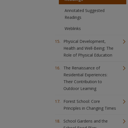
Annotated Suggested
Readings
Weblinks
Physical Development,
Health and Well-Being: The
Role of Physical Education
The Renaissance of
Residential Experiences:
Their Contribution to
Outdoor Learning
Forest School: Core
Principles in Changing Times
School Gardens and the
School Food Plan: