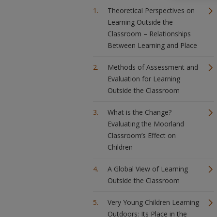
Theoretical Perspectives on
Learning Outside the
Classroom – Relationships
Between Learning and Place
Methods of Assessment and
Evaluation for Learning
Outside the Classroom
What is the Change?
Evaluating the Moorland
Classroom’s Effect on
Children
A Global View of Learning
Outside the Classroom
Very Young Children Learning
Outdoors: Its Place in the