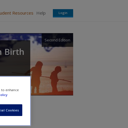
tudent Resources
Help
Login
Second Edition
 Birth
e to enhance
olicy
ial Cookies