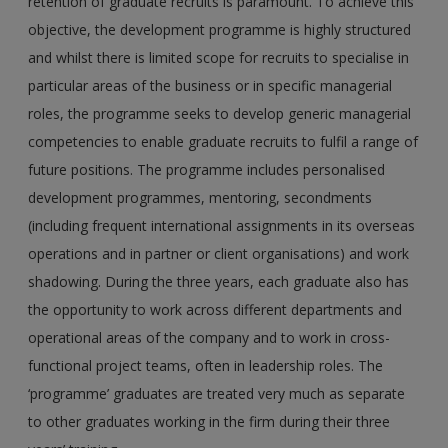
retention of graduate recruits is paramount. To achieve this
objective, the development programme is highly structured
and whilst there is limited scope for recruits to specialise in
particular areas of the business or in specific managerial
roles, the programme seeks to develop generic managerial
competencies to enable graduate recruits to fulfil a range of
future positions. The programme includes personalised
development programmes, mentoring, secondments
(including frequent international assignments in its overseas
operations and in partner or client organisations) and work
shadowing. During the three years, each graduate also has
the opportunity to work across different departments and
operational areas of the company and to work in cross-
functional project teams, often in leadership roles. The
‘programme’ graduates are treated very much as separate
to other graduates working in the firm during their three