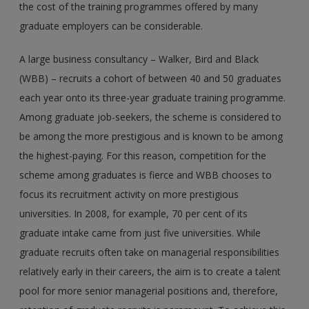
the cost of the training programmes offered by many
graduate employers can be considerable.
A large business consultancy – Walker, Bird and Black
(WBB) – recruits a cohort of between 40 and 50 graduates
each year onto its three-year graduate training programme.
Among graduate job-seekers, the scheme is considered to
be among the more prestigious and is known to be among
the highest-paying. For this reason, competition for the
scheme among graduates is fierce and WBB chooses to
focus its recruitment activity on more prestigious
universities. In 2008, for example, 70 per cent of its
graduate intake came from just five universities. While
graduate recruits often take on managerial responsibilities
relatively early in their careers, the aim is to create a talent
pool for more senior managerial positions and, therefore,