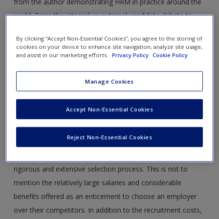
from the author demonstrating HRM in practice around the
world. From the internal vs. external candidate debate to
employer branding abroad, learn how companies of all sizes
By clicking “Accept Non-Essential Cookies”, you agree to the storing of
approach different aspects of HRM.
cookies on your device to enhance site navigation, analyze site usage,
and assist in our marketing efforts.
Privacy Policy
Cookie Policy
Recruitment, Retention and the Management of
Graduate Careers
Manage Cookies
For many large employers, the cost of recruiting graduates
Accept Non-Essential Cookies
onto graduate training programmes represents a significant
investment in human capital. These costs include the cost
Reject Non-Essential Cookies
of the graduate ‘search’, promotional material to encourage
applications among the best graduates and the cost of the
rigorous and extensive selection process. This is not to
mention the relatively large salaries and considerable
benefits offered as an enticement to choose an employer
over their competitors. In addition to the recruitment costs,