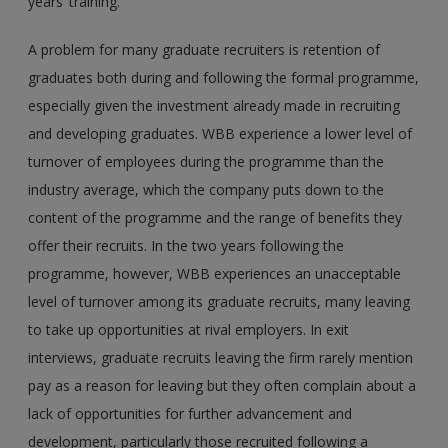
years’ training.
A problem for many graduate recruiters is retention of
graduates both during and following the formal programme,
especially given the investment already made in recruiting
and developing graduates. WBB experience a lower level of
turnover of employees during the programme than the
industry average, which the company puts down to the
content of the programme and the range of benefits they
offer their recruits. In the two years following the
programme, however, WBB experiences an unacceptable
level of turnover among its graduate recruits, many leaving
to take up opportunities at rival employers. In exit
interviews, graduate recruits leaving the firm rarely mention
pay as a reason for leaving but they often complain about a
lack of opportunities for further advancement and
development, particularly those recruited following a