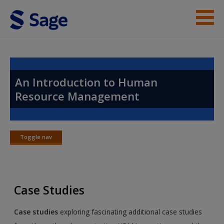
Skip to main content
Instructor Resources
Help
An Introduction to Human
Resource Management
Access
Toggle nav
Toggle
nav
New User?
Case Studies
Request new password
Create a new account
Case studies
exploring fascinating additional case studies