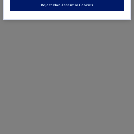
journal articles, helping you to delve deeper and support
Reject Non-Essential Cookies
your assignments.