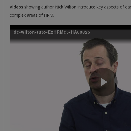
Videos
showing author Nick Wilton introduce key aspects of eac
complex areas of HRM.