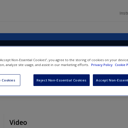
Inst
ion to Human Resource
t
 “Accept Non-Essential Cookies”, you agree to the storing of cookies on your devic
ion, analyze site usage, and assist in our marketing efforts.
Privacy Policy
Cookie P
 Cookies
Reject Non-Essential Cookies
Accept Non-Essent
Video