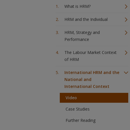
What is HRM?
HRM and the Individual
HRM, Strategy and
Performance
The Labour Market Context
of HRM
International HRM and the
National and
International Context
Video
Case Studies
Further Reading