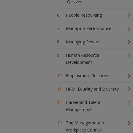
Quizzes
People Resourcing
Managing Performance
Managing Reward
Human Resource
Development
Employment Relations
HRM, Equality and Diversity
Career and Talent
Management
The Management of
Workplace Conflict