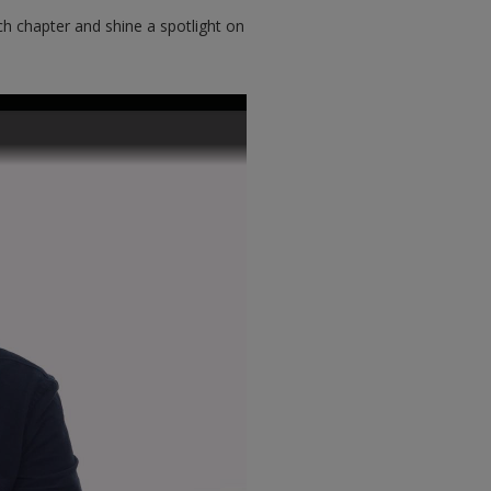
h chapter and shine a spotlight on