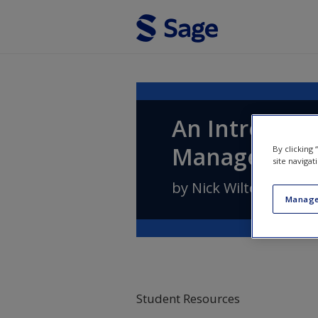
Skip to main content
An Introduct
Managemen
By clicking
site navigat
by
Nick Wilton
Manage
Student Resources