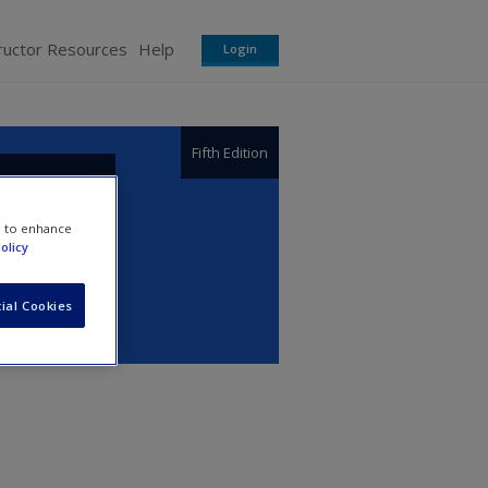
ructor Resources
Help
Login
Fifth Edition
e to enhance
olicy
ial Cookies