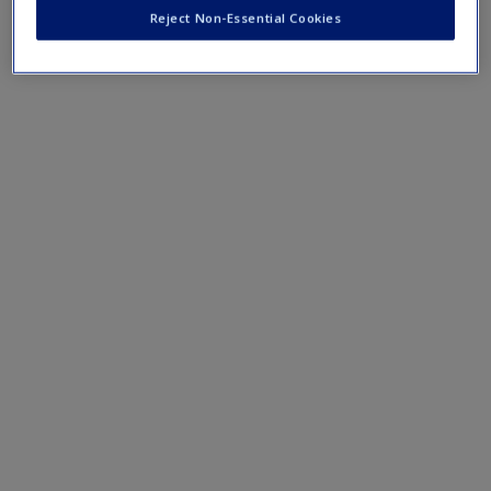
journal articles, helping you to delve deeper and support
Reject Non-Essential Cookies
your assignments.