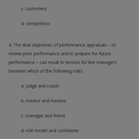
c. customers
d. competitors
4. The dual objectives of performance appraisals – to
review prior performance and to prepare for future
performance – can result in tension for line managers
between which of the following roles
a. judge and coach
b. mentor and mentee
c. manager and friend
d. role model and confidante