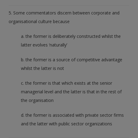
5. Some commentators discern between corporate and
organisational culture because
a. the former is deliberately constructed whilst the
latter evolves ‘naturally’
b. the former is a source of competitive advantage
whilst the latter is not
c. the former is that which exists at the senior
managerial level and the latter is that in the rest of
the organisation
d. the former is associated with private sector firms
and the latter with public sector organizations