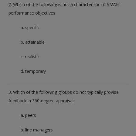
2. Which of the following is not a characteristic of SMART
performance objectives
a. specific
b. attainable
c. realistic
d. temporary
3. Which of the following groups do not typically provide
feedback in 360-degree appraisals
a. peers
b. line managers