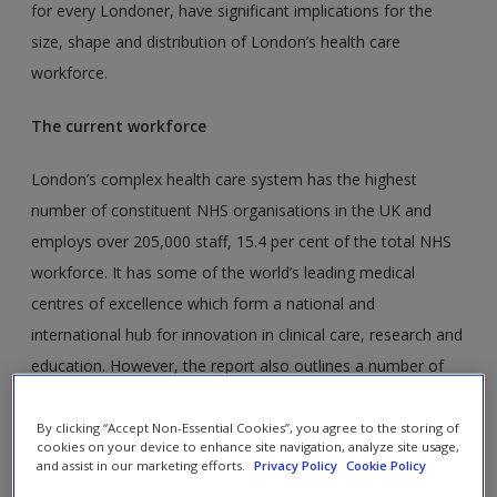
for every Londoner, have significant implications for the
size, shape and distribution of London’s health care
workforce.
The current workforce
London’s complex health care system has the highest
number of constituent NHS organisations in the UK and
employs over 205,000 staff, 15.4 per cent of the total NHS
workforce. It has some of the world’s leading medical
centres of excellence which form a national and
international hub for innovation in clinical care, research and
education. However, the report also outlines a number of
key staffing issues faced by NHS London, including:
By clicking “Accept Non-Essential Cookies”, you agree to the storing of
cookies on your device to enhance site navigation, analyze site usage,
In London hospitals, the ratio of clinical staff to
and assist in our marketing efforts.
Privacy Policy
Cookie Policy
occupied beds varies from 0.9 to over 2.0.