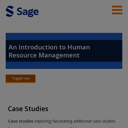
Skip to main content
Instructor Resources
Help
An Introduction to Human
Resource Management
Access
Toggle nav
Toggle
nav
New User?
Case Studies
Request new password
Create a new account
Case studies
exploring fascinating additional case studies