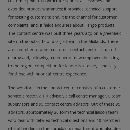
customer point of contact for spares, accessories and
extended product warranties; it provides technical support
for existing customers; and, it is the channel for customer
complaints; and, it fields enquiries about Tengo products.
The contact centre was built three years ago on a greenfield
site on the outskirts of a large town in the Midlands. There
are a number of other customer contact centres situated
nearby and, following a number of new employers locating
to the region, competition for labour is intense, especially
for those with prior call centre experience.
The workforce in the contact centre consists of a customer
service director, a HR advisor, a call centre manager, 8 team
supervisors and 95 contact centre advisors. Out of these 95
advisors, approximately 20 form the technical liaison team
who deal with detailed technical questions and 10 members
of staff working in the complaints department who also deal