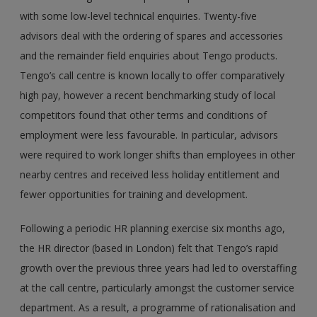
with some low-level technical enquiries. Twenty-five
advisors deal with the ordering of spares and accessories
and the remainder field enquiries about Tengo products.
Tengo’s call centre is known locally to offer comparatively
high pay, however a recent benchmarking study of local
competitors found that other terms and conditions of
employment were less favourable. In particular, advisors
were required to work longer shifts than employees in other
nearby centres and received less holiday entitlement and
fewer opportunities for training and development.
Following a periodic HR planning exercise six months ago,
the HR director (based in London) felt that Tengo’s rapid
growth over the previous three years had led to overstaffing
at the call centre, particularly amongst the customer service
department. As a result, a programme of rationalisation and