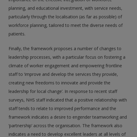
planning, and educational investment, with service needs,
particularly through the localisation (as far as possible) of
workforce planning, tailored to meet the diverse needs of
patients.
Finally, the framework proposes a number of changes to
leadership processes, with a particular focus on fostering a
climate of worker engagement and empowering frontline
staff to ‘improve and develop the services they provide,
creating new freedoms to innovate and provide the
leadership for local change’. In response to recent staff
surveys, NHS staff indicated that a positive relationship with
staff tends to relate to improved performance and the
framework indicates a desire to engender teamworking and
‘partnership’ across the organisation. The framework also
indicates a need to develop excellent leaders at all levels of