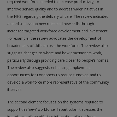
required workforce needed to increase productivity, to
improve service quality and to address wider initiatives in
the NHS regarding the delivery of care. The review indicated
a need to develop new roles and new skills through
increased targeted workforce development and investment.
For example, the review advocates the development of
broader sets of skills across the workforce. The review also
suggests changes to where and how practitioners work,
particularly through providing care closer to people’s homes.
The review also suggests enhancing employment
opportunities for Londoners to reduce turnover, and to
develop a workforce more representative of the community
it serves.
The second element focuses on the systems required to
support this ‘new’ workforce. In particular, it stresses the
importance of the effective integration of workforce