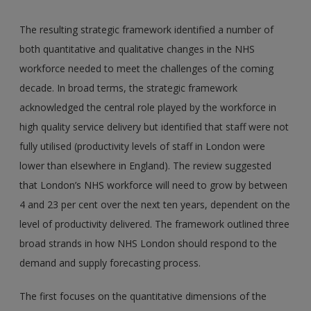
The resulting strategic framework identified a number of
both quantitative and qualitative changes in the NHS
workforce needed to meet the challenges of the coming
decade. In broad terms, the strategic framework
acknowledged the central role played by the workforce in
high quality service delivery but identified that staff were not
fully utilised (productivity levels of staff in London were
lower than elsewhere in England). The review suggested
that London’s NHS workforce will need to grow by between
4 and 23 per cent over the next ten years, dependent on the
level of productivity delivered. The framework outlined three
broad strands in how NHS London should respond to the
demand and supply forecasting process.
The first focuses on the quantitative dimensions of the