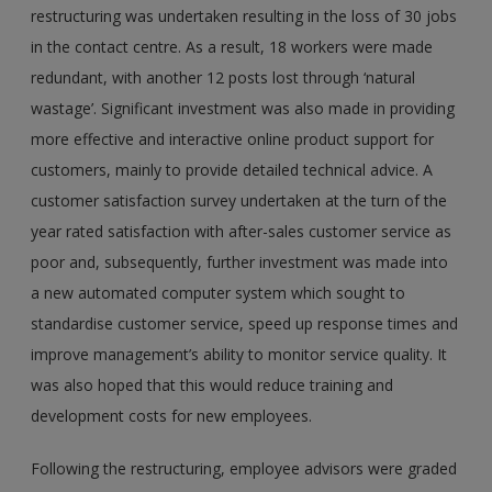
restructuring was undertaken resulting in the loss of 30 jobs
in the contact centre. As a result, 18 workers were made
redundant, with another 12 posts lost through ‘natural
wastage’. Significant investment was also made in providing
more effective and interactive online product support for
customers, mainly to provide detailed technical advice. A
customer satisfaction survey undertaken at the turn of the
year rated satisfaction with after-sales customer service as
poor and, subsequently, further investment was made into
a new automated computer system which sought to
standardise customer service, speed up response times and
improve management’s ability to monitor service quality. It
was also hoped that this would reduce training and
development costs for new employees.
Following the restructuring, employee advisors were graded