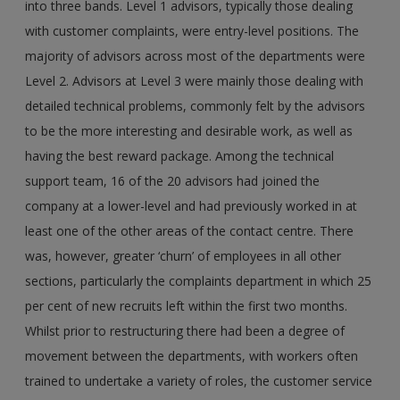
into three bands. Level 1 advisors, typically those dealing
with customer complaints, were entry-level positions. The
majority of advisors across most of the departments were
Level 2. Advisors at Level 3 were mainly those dealing with
detailed technical problems, commonly felt by the advisors
to be the more interesting and desirable work, as well as
having the best reward package. Among the technical
support team, 16 of the 20 advisors had joined the
company at a lower-level and had previously worked in at
least one of the other areas of the contact centre. There
was, however, greater ‘churn’ of employees in all other
sections, particularly the complaints department in which 25
per cent of new recruits left within the first two months.
Whilst prior to restructuring there had been a degree of
movement between the departments, with workers often
trained to undertake a variety of roles, the customer service