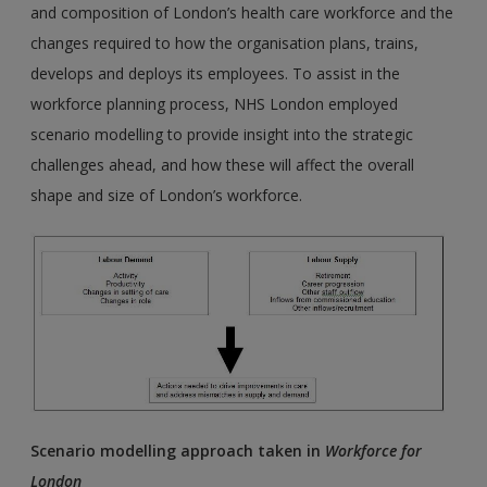
and composition of London’s health care workforce and the
changes required to how the organisation plans, trains,
develops and deploys its employees. To assist in the
workforce planning process, NHS London employed
scenario modelling to provide insight into the strategic
challenges ahead, and how these will affect the overall
shape and size of London’s workforce.
Scenario modelling approach taken in
Workforce for
London