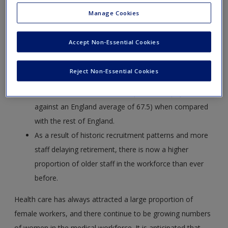
The lowest staffing levels are often in the areas with
Manage Cookies
the greatest need – more GPs are in the south and
west of London than in the more deprived east and
Accept Non-Essential Cookies
north.
London has more doctors (30.8 doctors per 10,000
Reject Non-Essential Cookies
population compared to an England average of 21.2)
but fewer nurses (62.5 nurses per 10,000 population
against an England average of 67.5) when compared
with the rest of England.
As a result of historic recruitment patterns and more
staff delaying retirement, there is now a higher
proportion of older staff in the workforce than ever
before.
Health care has always attracted a large proportion of
female workers, and there continue to be growing numbers
of women in the medical workforce. It is anticipated that