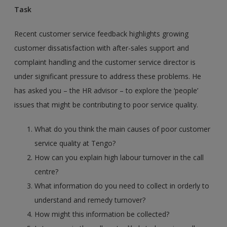
Task
Recent customer service feedback highlights growing
customer dissatisfaction with after-sales support and
complaint handling and the customer service director is
under significant pressure to address these problems. He
has asked you – the HR advisor – to explore the ‘people’
issues that might be contributing to poor service quality.
What do you think the main causes of poor customer
service quality at Tengo?
How can you explain high labour turnover in the call
centre?
What information do you need to collect in orderly to
understand and remedy turnover?
How might this information be collected?