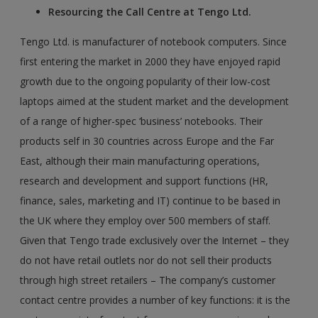
Resourcing the Call Centre at Tengo Ltd.
Tengo Ltd. is manufacturer of notebook computers. Since
first entering the market in 2000 they have enjoyed rapid
growth due to the ongoing popularity of their low-cost
laptops aimed at the student market and the development
of a range of higher-spec ‘business’ notebooks. Their
products self in 30 countries across Europe and the Far
East, although their main manufacturing operations,
research and development and support functions (HR,
finance, sales, marketing and IT) continue to be based in
the UK where they employ over 500 members of staff.
Given that Tengo trade exclusively over the Internet – they
do not have retail outlets nor do not sell their products
through high street retailers – The company’s customer
contact centre provides a number of key functions: it is the