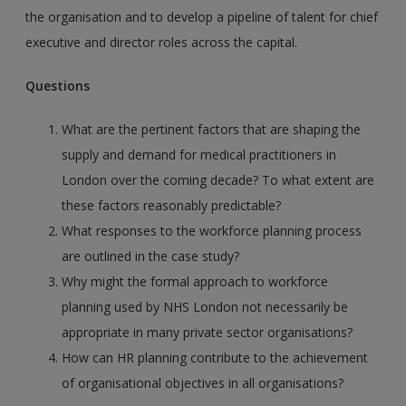
the organisation and to develop a pipeline of talent for chief
executive and director roles across the capital.
Questions
What are the pertinent factors that are shaping the
supply and demand for medical practitioners in
London over the coming decade? To what extent are
these factors reasonably predictable?
What responses to the workforce planning process
are outlined in the case study?
Why might the formal approach to workforce
planning used by NHS London not necessarily be
appropriate in many private sector organisations?
How can HR planning contribute to the achievement
of organisational objectives in all organisations?