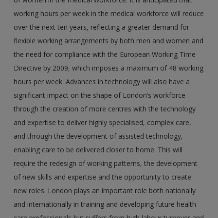
working hours per week in the medical workforce will reduce
over the next ten years, reflecting a greater demand for
flexible working arrangements by both men and women and
the need for compliance with the European Working Time
Directive by 2009, which imposes a maximum of 48 working
hours per week. Advances in technology will also have a
significant impact on the shape of London’s workforce
through the creation of more centres with the technology
and expertise to deliver highly specialised, complex care,
and through the development of assisted technology,
enabling care to be delivered closer to home. This will
require the redesign of working patterns, the development
of new skills and expertise and the opportunity to create
new roles. London plays an important role both nationally
and internationally in training and developing future health
care professionals but suffers from high labour turnover and