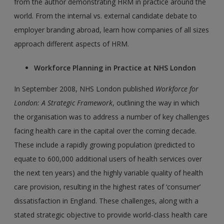
from the author demonstrating HRM in practice around the
world. From the internal vs. external candidate debate to
employer branding abroad, learn how companies of all sizes
approach different aspects of HRM.
Workforce Planning in Practice at NHS London
In September 2008, NHS London published
Workforce for
London: A Strategic Framework
, outlining the way in which
the organisation was to address a number of key challenges
facing health care in the capital over the coming decade.
These include a rapidly growing population (predicted to
equate to 600,000 additional users of health services over
the next ten years) and the highly variable quality of health
care provision, resulting in the highest rates of ‘consumer’
dissatisfaction in England. These challenges, along with a
stated strategic objective to provide world-class health care