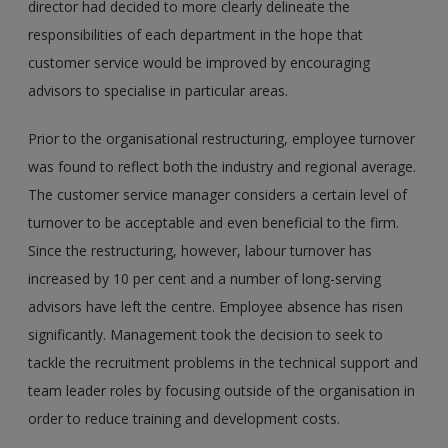
director had decided to more clearly delineate the
responsibilities of each department in the hope that
customer service would be improved by encouraging
advisors to specialise in particular areas.
Prior to the organisational restructuring, employee turnover
was found to reflect both the industry and regional average.
The customer service manager considers a certain level of
turnover to be acceptable and even beneficial to the firm.
Since the restructuring, however, labour turnover has
increased by 10 per cent and a number of long-serving
advisors have left the centre. Employee absence has risen
significantly. Management took the decision to seek to
tackle the recruitment problems in the technical support and
team leader roles by focusing outside of the organisation in
order to reduce training and development costs.