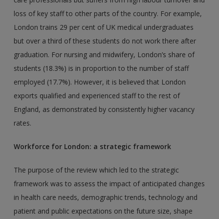
loss of key staff to other parts of the country. For example,
London trains 29 per cent of UK medical undergraduates
but over a third of these students do not work there after
graduation. For nursing and midwifery, London’s share of
students (18.3%) is in proportion to the number of staff
employed (17.7%). However, it is believed that London
exports qualified and experienced staff to the rest of
England, as demonstrated by consistently higher vacancy
rates.
Workforce for London: a strategic framework
The purpose of the review which led to the strategic
framework was to assess the impact of anticipated changes
in health care needs, demographic trends, technology and
patient and public expectations on the future size, shape