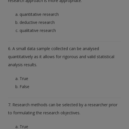
research approach is more appropriate.
quantitative research
deductive research
qualitative research
6. A small data sample collected can be analysed
quantitatively as it allows for rigorous and valid statistical
analysis results.
True
False
7. Research methods can be selected by a researcher prior
to formulating the research objectives.
True