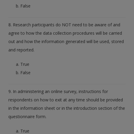
False
8. Research participants do NOT need to be aware of and
agree to how the data collection procedures will be carried
out and how the information generated will be used, stored
and reported.
True
False
9. In administering an online survey, instructions for
respondents on how to exit at any time should be provided
in the information sheet or in the introduction section of the
questionnaire form.
True