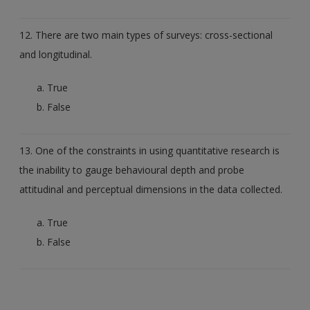
12. There are two main types of surveys: cross-sectional
and longitudinal.
True
False
13. One of the constraints in using quantitative research is
the inability to gauge behavioural depth and probe
attitudinal and perceptual dimensions in the data collected.
True
False