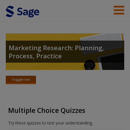
Skip to main content
Instructor Resources
Student Resources
Marketing Research: Planning,
Process, Practice
Help
Access
Toggle nav
Toggle
nav
Multiple Choice Quizzes
New User?
Try these quizzes to test your understanding.
Request new password