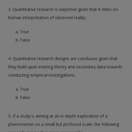
3. Quantitative research is
subjective
given that it relies on
human interpretation of observed reality.
True
False
4. Quantitative research designs are conclusive given that
they build upon existing theory and secondary data towards
conducting empirical investigations.
True
False
5. If a study is aiming at an in-depth exploration of a
phenomenon on a small but profound scale, the following