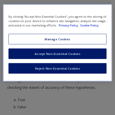
Create a new account
1. Quantitative research ______.
By clicking “Accept Non-Essential Cookies”, you agree to the storing of
springs from the specific and moves to the general,
cookies on your device to enhance site navigation, analyze site usage,
and assist in our marketing efforts.
Privacy Policy
Cookie Policy
building theories and conceptual frameworks
advances from the general theories and
Manage Cookies
conceptualisations and proceeds to investigate the
specifics and arrive at evidenced conclusions
Accept Non-Essential Cookies
is just about numerical data
Reject Non-Essential Cookies
2. Quantitative research uses hypotheses development as a
starting point to then collect data and analyse it, towards
checking the extent of accuracy of these hypotheses.
True
False