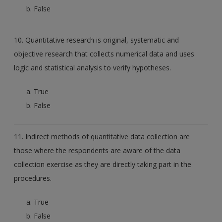
False
10. Quantitative research is original, systematic and
objective research that collects numerical data and uses
logic and statistical analysis to verify hypotheses.
True
False
11. Indirect methods of quantitative data collection are
those where the respondents are aware of the data
collection exercise as they are directly taking part in the
procedures.
True
False