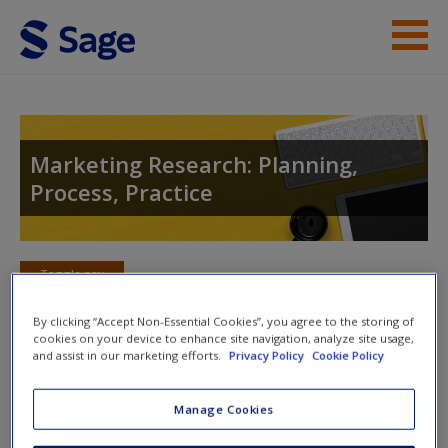
Skip to main content
Instructor Resources
Student Resources
Marketing Research: Planning,
Process, Practice
Help
Access
Toggle nav
Toggle
nav
By clicking “Accept Non-Essential Cookies”, you agree to the storing of
cookies on your device to enhance site navigation, analyze site usage,
and assist in our marketing efforts.
Privacy Policy
Cookie Policy
Extended Further Reading
New User?
Manage Cookies
Extend your reading even further with these texts!
Request new password