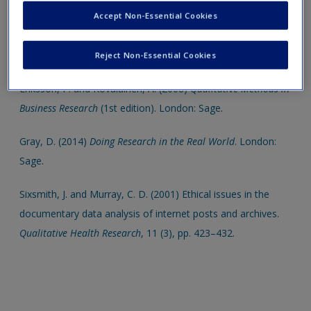
SAGE titles below.
Create a new account
Accept Non-Essential Cookies
Belk, R., Eileen, F. and Kozinets, R. V. (2013)
Qualitative
Consumer and Marketing Research
. London: Sage
.
Reject Non-Essential Cookies
Eriksson, P. and Kovalainen, A. (2008)
Qualitative Methods in
Business Research
(1st edition). London: Sage
.
Gray, D. (2014)
Doing Research in the Real World
. London:
Sage
.
Sixsmith, J. and Murray, C. D. (2001) Ethical issues in the
documentary data analysis of internet posts and archives.
Qualitative Health Research
, 11 (3), pp. 423–432
.