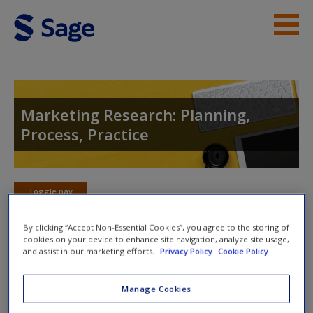
Skip to main content
Instructor Resources
Student Resources
Marketing Research: Planning,
Process, Practice
Help
Access
Toggle nav
Toggle
nav
By clicking “Accept Non-Essential Cookies”, you agree to the storing of
cookies on your device to enhance site navigation, analyze site usage,
and assist in our marketing efforts.
Privacy Policy
Cookie Policy
SAGE Further Reading
New User?
Manage Cookies
Expand your knowledge by taking a look at these useful
Request new password