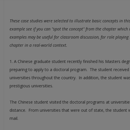
These case studies were selected to illustrate basic concepts in th
example see if you can "spot the concept" from the chapter which i
examples may be useful for classroom discussion, for role playing i
chapter in a real-world context.
1. A Chinese graduate student recently finished his Masters de
preparing to apply to a doctoral program. The student receive
universities throughout the country. In addition, the student wa
prestigious universities.
The Chinese student visited the doctoral programs at universitie
distance. From universities that were out of state, the student
mail.