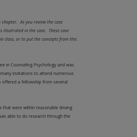
is chapter. As you review the case
s illustrated in the case. These case
n class, or to put the concepts from this
gree in Counseling Psychology and was
d many invitations to attend numerous
s offered a fellowship from several
s that were within reasonable driving
 was able to do research through the