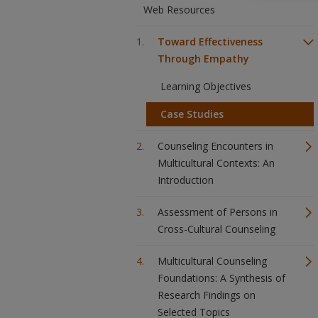
Web Resources
Toward Effectiveness
Through Empathy
Learning Objectives
Case Studies
Counseling Encounters in
Multicultural Contexts: An
Introduction
Assessment of Persons in
Cross-Cultural Counseling
Multicultural Counseling
Foundations: A Synthesis of
Research Findings on
Selected Topics