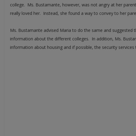
college. Ms. Bustamante, however, was not angry at her paren
really loved her. Instead, she found a way to convey to her pare
Ms. Bustamante advised Maria to do the same and suggested th
information about the different colleges. In addition, Ms. Bus
information about housing and if possible, the security services