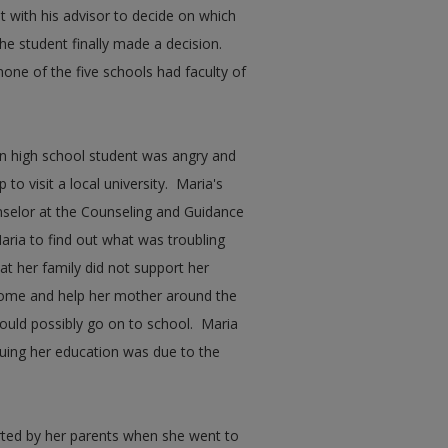
et with his advisor to decide on which
the student finally made a decision.
one of the five schools had faculty of
an high school student was angry and
to visit a local university. Maria's
selor at the Counseling and Guidance
ria to find out what was troubling
at her family did not support her
home and help her mother around the
ould possibly go on to school. Maria
inuing her education was due to the
ted by her parents when she went to