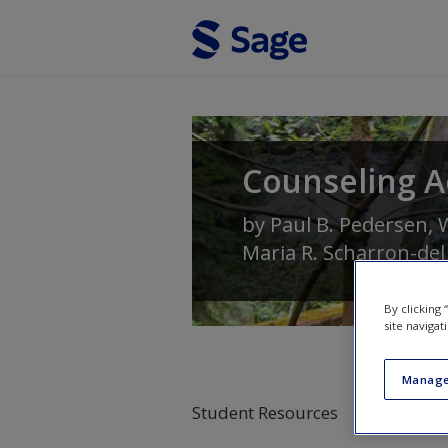
Skip to main content
Counseling A
by
Paul B. Pedersen
,
W
Maria R. Scharron-del
By clicking
site navigat
Manage
Student Resources