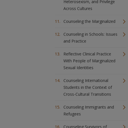
Heterosexism, and Privilege
Across Cultures
Counseling the Marginalized
Counseling in Schools: Issues
and Practice
Reflective Clinical Practice
With People of Marginalized
Sexual Identities
Counseling International
Students in the Context of
Cross-Cultural Transitions
Counseling Immigrants and
Refugees
Counseling Survivors of