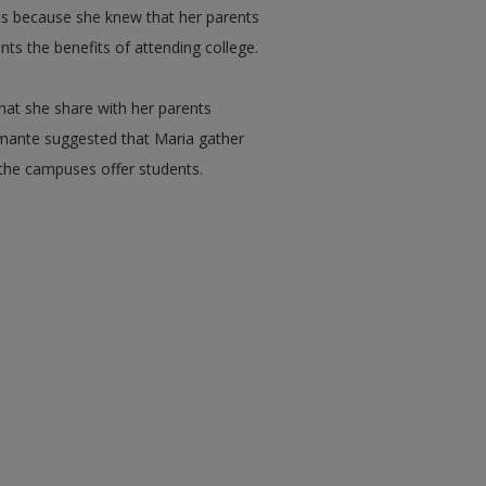
ts because she knew that her parents
nts the benefits of attending college.
at she share with her parents
tamante suggested that Maria gather
 the campuses offer students.