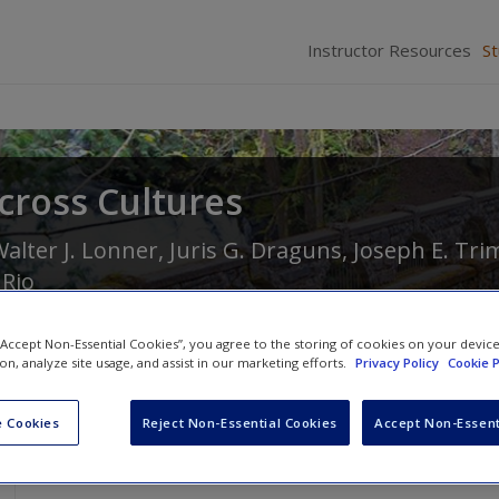
Instructor Resources
S
cross Cultures
alter J. Lonner
,
Juris G. Draguns
,
Joseph E. Tri
 Rio
 “Accept Non-Essential Cookies”, you agree to the storing of cookies on your devic
ion, analyze site usage, and assist in our marketing efforts.
Privacy Policy
Cookie P
 Cookies
Reject Non-Essential Cookies
Accept Non-Essent
Case Studies