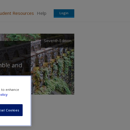
tudent Resources
Help
Login
Seventh Edition
mble
and
e to enhance
olicy
ial Cookies