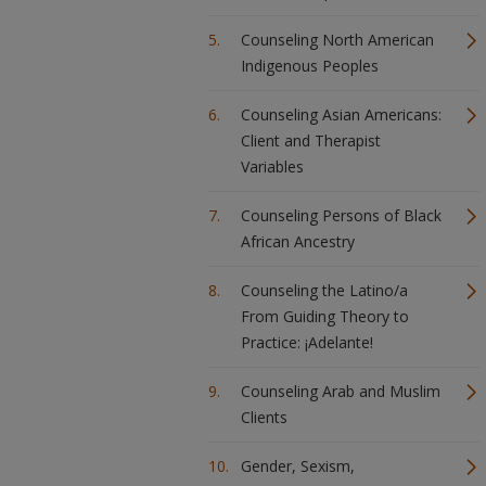
Counseling North American
Indigenous Peoples
Counseling Asian Americans:
Client and Therapist
Variables
Counseling Persons of Black
African Ancestry
Counseling the Latino/a
From Guiding Theory to
Practice: ¡Adelante!
Counseling Arab and Muslim
Clients
Gender, Sexism,