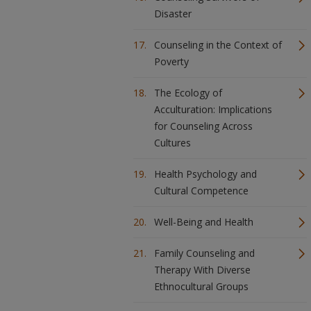
Disaster
Counseling in the Context of
Poverty
The Ecology of
Acculturation: Implications
for Counseling Across
Cultures
Health Psychology and
Cultural Competence
Well-Being and Health
Family Counseling and
Therapy With Diverse
Ethnocultural Groups