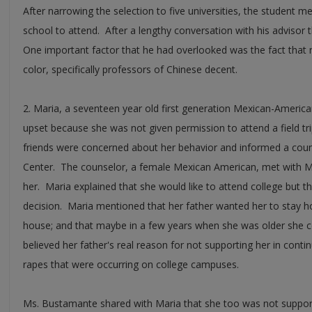
After narrowing the selection to five universities, the student m
school to attend. After a lengthy conversation with his advisor 
One important factor that he had overlooked was the fact that n
color, specifically professors of Chinese decent.
2. Maria, a seventeen year old first generation Mexican-Americ
upset because she was not given permission to attend a field trip 
friends were concerned about her behavior and informed a coun
Center. The counselor, a female Mexican American, met with Ma
her. Maria explained that she would like to attend college but th
decision. Maria mentioned that her father wanted her to stay 
house; and that maybe in a few years when she was older she c
believed her father's real reason for not supporting her in cont
rapes that were occurring on college campuses.
Ms. Bustamante shared with Maria that she too was not suppor