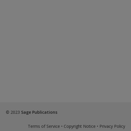
© 2023
Sage Publications
Terms of Service
•
Copyright Notice
•
Privacy Policy