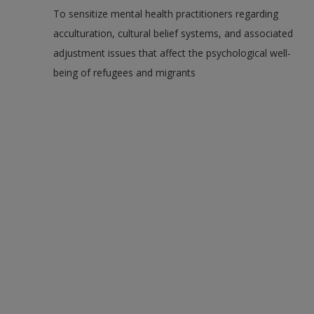
To sensitize mental health practitioners regarding
acculturation, cultural belief systems, and associated
adjustment issues that affect the psychological well-
being of refugees and migrants