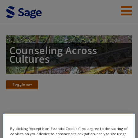
Skip to main content
Instructor Resources
Student Resources
Counseling Across
Cultures
Help
Access
Toggle nav
Toggle
nav
Learning Objectives
New User?
By clicking “Accept Non-Essential Cookies”, you agree to the storing of
Primary Objective
Request new password
cookies on your device to enhance site navigation, analyze site usage,