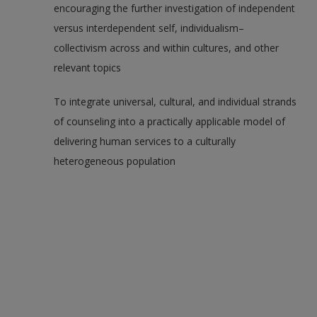
encouraging the further investigation of independent
versus interdependent self, individualism–
collectivism across and within cultures, and other
relevant topics
To integrate universal, cultural, and individual strands
of counseling into a practically applicable model of
delivering human services to a culturally
heterogeneous population