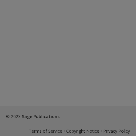
© 2023
Sage Publications
Terms of Service
•
Copyright Notice
•
Privacy Policy