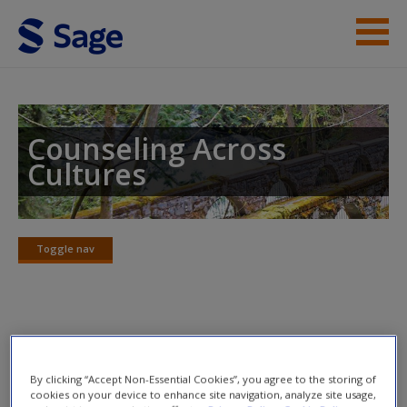
Skip to main content
Instructor Resources
Student Resources
Counseling Across
Cultures
Help
Access
Toggle nav
Toggle
nav
Learning Objectives
New User?
By clicking “Accept Non-Essential Cookies”, you agree to the storing of
Primary Objective
Request new password
cookies on your device to enhance site navigation, analyze site usage,